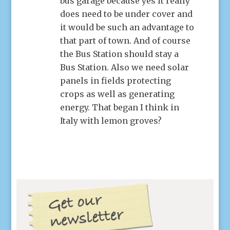
bus garage because yes it really
does need to be under cover and
it would be such an advantage to
that part of town. And of course
the Bus Station should stay a
Bus Station. Also we need solar
panels in fields protecting
crops as well as generating
energy. That began I think in
Italy with lemon groves?