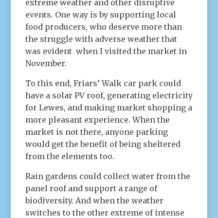
extreme weather and other disruptive
events. One way is by supporting local
food producers, who deserve more than
the struggle with adverse weather that
was evident when I visited the market in
November.
To this end, Friars’ Walk car park could
have a solar PV roof, generating electricity
for Lewes, and making market shopping a
more pleasant experience. When the
market is not there, anyone parking
would get the benefit of being sheltered
from the elements too.
Rain gardens could collect water from the
panel roof and support a range of
biodiversity. And when the weather
switches to the other extreme of intense