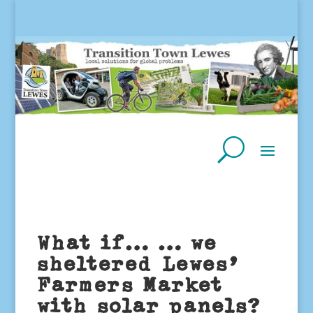
What if… … we
sheltered Lewes’
Farmers Market
with solar panels?