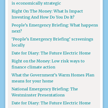
is economically strategic
Right On The Money: What Is Impact
Investing And How Do You Do It?
People’s Emergency Briefing: What happens
next?
‘People’s Emergency Briefing’ screenings
locally
Date for Diary: The Future Electric Home
Right on the Money: Low risk ways to
finance climate action
What the Government’s Warm Homes Plan
means for your home
National Emergency Briefing: The
Westminster Presentations
Date for Diary: The Future Electric Home