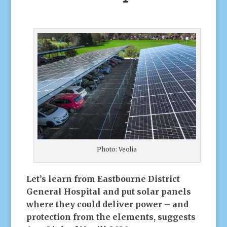
Photo: Veolia
Let’s learn from Eastbourne District
General Hospital and put solar panels
where they could deliver power – and
protection from the elements, suggests