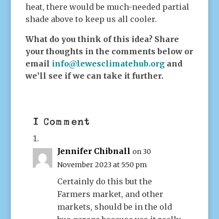
heat, there would be much-needed partial
shade above to keep us all cooler.
What do you think of this idea? Share
your thoughts in the comments below or
email
info@lewesclimatehub.org
and
we’ll see if we can take it further.
1 Comment
Jennifer Chibnall
on 30
November 2023 at 5:50 pm
Certainly do this but the
Farmers market, and other
markets, should be in the old