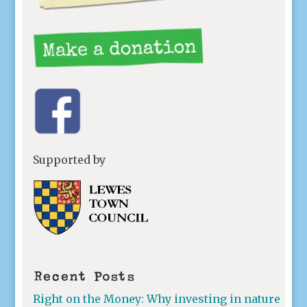
Supported by
Recent Posts
Right on the Money: Why investing in nature