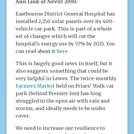
Ann Link of Nevill 2030.
Eastbourne District General Hospital has
installed 2,250 solar panels over its 400-
vehicle car park. This is part of a whole
set of changes which will cut the
hospital’s energy use by 57% by 2025. You
can read about it
here
.
This is hugely good news in itself, but it
also suggests something that could be
very helpful in Lewes. The twice-monthly
Farmers Market
held on Friars’ Walk car
park (behind Premier Inn) has long
struggled in the open air with rain and
storms, and ideally needs to be under
cover.
We need to increase our resilience to