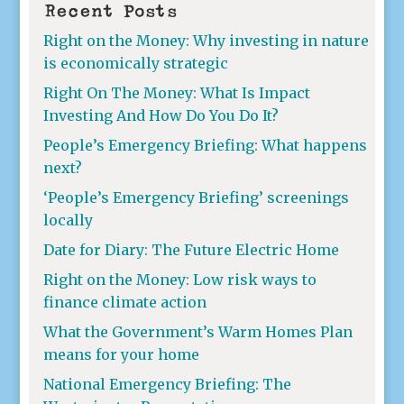
Recent Posts
Right on the Money: Why investing in nature
is economically strategic
Right On The Money: What Is Impact
Investing And How Do You Do It?
People’s Emergency Briefing: What happens
next?
‘People’s Emergency Briefing’ screenings
locally
Date for Diary: The Future Electric Home
Right on the Money: Low risk ways to
finance climate action
What the Government’s Warm Homes Plan
means for your home
National Emergency Briefing: The