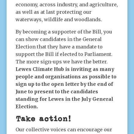
economy, across industry, and agriculture,
as well as at last protecting our
waterways, wildlife and woodlands.
By becoming a supporter of the Bill, you
can show candidates in the General
Election that they have a mandate to
support the Bill if elected to Parliament.
The more sign-ups we have the better.
Lewes Climate Hub is inviting as many
people and organisations as possible to
sign up to the open letter by the end of
June to present to the candidates
standing for Lewes in the July General
Election.
Take action!
Our collective voices can encourage our