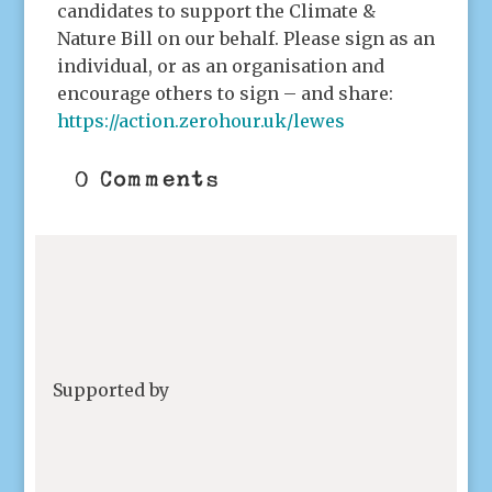
candidates to support the Climate &
Nature Bill on our behalf. Please sign as an
individual, or as an organisation and
encourage others to sign – and share:
https://action.zerohour.uk/lewes
0 Comments
Supported by