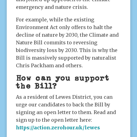
emergency and nature crisis.
For example, while the existing
Environment Act only offers to halt the
decline of nature by 2030, the Climate and
Nature Bill commits to reversing
biodiversity loss by 2030. This is why the
Bill is massively supported by naturalist
Chris Packham and others.
How can you support
the Bill?
As a resident of Lewes District, you can
urge our candidates to back the Bill by
signing an open letter to them. Read and
sign up to the open letter here:
https://action.zerohour.uk/lewes