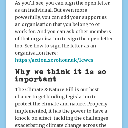
As you’ll see, you can sign the open letter
as an individual. But even more
powerfully, you can add your support as
an organisation that you belong to or
work for. And you can ask other members
of that organisation to sign the open letter
too. See how to sign the letter as an
organisation here:
https://action.zerohour.uk/lewes
Why we think it is so
important
The Climate & Nature Bill is our best
chance to get binding legislation to
protect the climate and nature. Properly
implemented, it has the power to have a
knock-on effect, tackling the challenges
exacerbating climate change across the