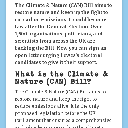
The Climate & Nature (CAN) Bill aims to
restore nature and keep up the fight to
cut carbon emissions. It could become
law after the General Election. Over
1,500 organisations, politicians, and
scientists from across the UK are
backing the Bill. Now you can sign an
open letter urging Lewes’s electoral
candidates to give it their support.
What is the Climate &
Nature (CAN) Bill?
The Climate & Nature (CAN) Bill aims to
restore nature and keep the fight to
reduce emissions alive. It is the only
proposed legislation before the UK
Parliament that ensures a comprehensive
and joined-up approach to the climate