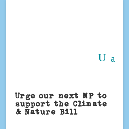
Urge our next MP to
support the Climate
& Nature Bill