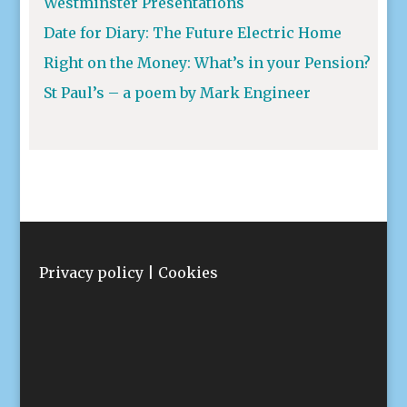
Westminster Presentations
Date for Diary: The Future Electric Home
Right on the Money: What’s in your Pension?
St Paul’s – a poem by Mark Engineer
Privacy policy
|
Cookies