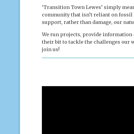
‘Transition Town Lewes’ simply mean
community that isn’t reliant on fossil 
support, rather than damage, our natu
We run projects, provide information
their bit to tackle the challenges ou
join us!