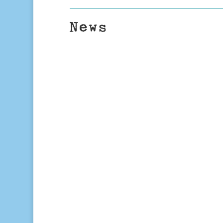
News
TTL
Right On The Money: What Is Impact
financial-planning column, Tony Ful
investing – investment strategies 
positive...