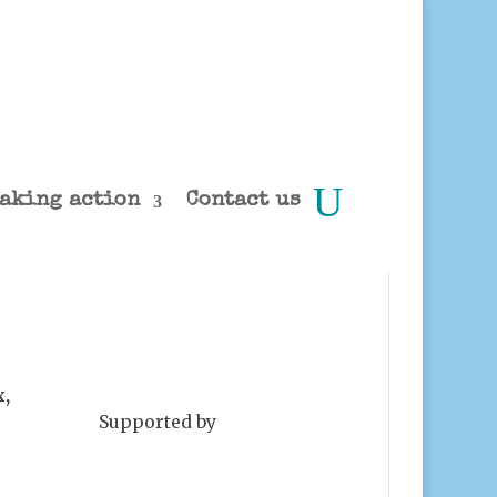
aking action
Contact us
x,
Supported by