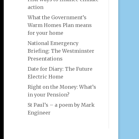
action
What the Government’s
Warm Homes Plan means
for your home
National Emergency
Briefing: The Westminster
Presentations
Date for Diary: The Future
Electric Home
Right on the Money: What’s
in your Pension?
St Paul’s – a poem by Mark
Engineer