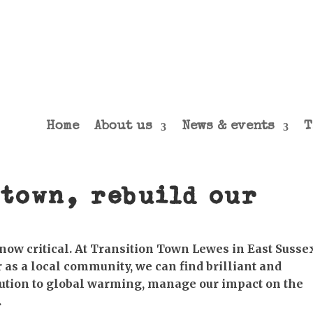
Home
About us
News & events
T
town, rebuild our
now critical. At Transition Town Lewes in East Susse
 as a local community, we can find brilliant and
bution to global warming, manage our impact on the
.