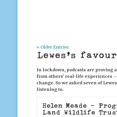
National Emergency Briefing: The W
3pm, FREE, Lewes Climate Hub, 32 H
Westminster last November, 10 of th
security advisers...
« Older Entries
Lewes’s favour
In lockdown, podcasts are proving a 
from others’ real-life experiences –
change. So we asked seven of Lewe
listening to.
Helen Meade - Pro
Land Wildlife Trus