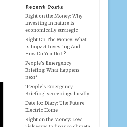
Recent Posts
Right on the Money: Why
investing in nature is
economically strategic
Right On The Money: What
d
Is Impact Investing And
How Do You Do It?
People’s Emergency
Briefing: What happens
next?
‘People’s Emergency
Briefing’ screenings locally
Date for Diary: The Future
Electric Home
Right on the Money: Low
risk ways to finance climate