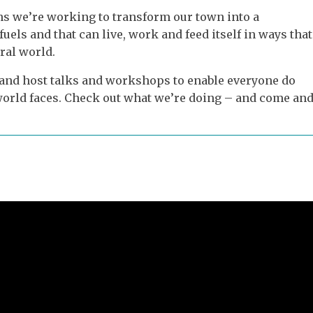
s we’re working to transform our town into a
fuels and that can live, work and feed itself in ways that
ral world.
 and host talks and workshops to enable everyone do
r world faces. Check out what we’re doing – and come an