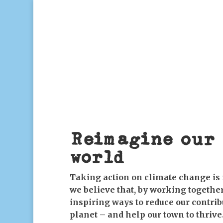
Reimagine our 
world
Taking action on climate change is 
we believe that, by working together
inspiring ways to reduce our contri
planet – and help our town to thrive