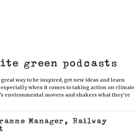
estminster Presentations Saturday 7 March, 12.30-
igh Street, BN7 2LU At a landmark event in
e UK’s leading scientists, economists and national
ite green podcasts
great way to be inspired, get new ideas and learn
 especially when it comes to taking action on climat
s’s environmental movers and shakers what they’re
gramme Manager, Railway
t