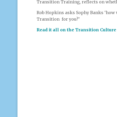
Transition Training, reflects on whethe
Rob Hopkins asks Sophy Banks ‘how w
Transition for you?’
Read it all on the Transition Cultur