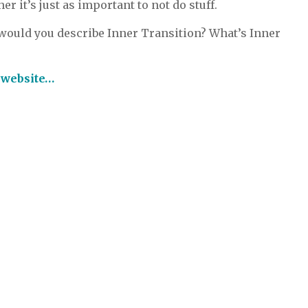
r it’s just as important to not do stuff.
ould you describe Inner Transition? What’s Inner
e website…