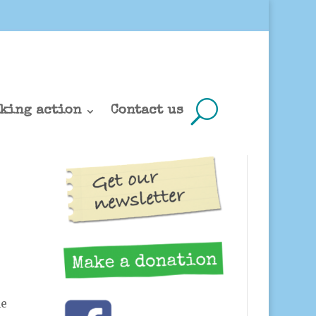
king action
Contact us
he