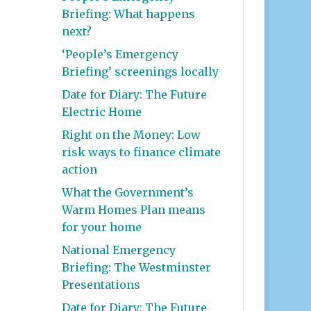
Briefing: What happens
next?
‘People’s Emergency
Briefing’ screenings locally
Date for Diary: The Future
Electric Home
Right on the Money: Low
risk ways to finance climate
action
What the Government’s
Warm Homes Plan means
for your home
National Emergency
Briefing: The Westminster
Presentations
Date for Diary: The Future