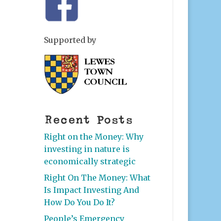
Supported by
Recent Posts
Right on the Money: Why
investing in nature is
economically strategic
Right On The Money: What
Is Impact Investing And
How Do You Do It?
People’s Emergency