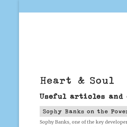
Heart & Soul
Useful articles and
Sophy Banks on the Powe
Sophy Banks, one of the key developer