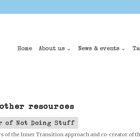
Home
About us
News & events
Ta
 other resources
r of Not Doing Stuff
s of the Inner Transition approach and co-creator of t