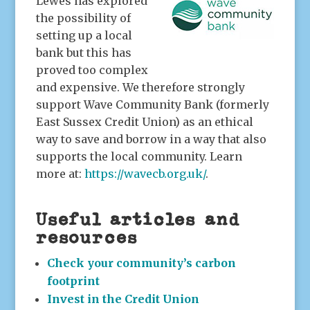
Lewes has explored
the possibility of
setting up a local
bank but this has
proved too complex
and expensive. We therefore strongly
support Wave Community Bank (formerly
East Sussex Credit Union) as an ethical
way to save and borrow in a way that also
supports the local community. Learn
more at:
https://wavecb.org.uk/
.
Useful articles and
resources
Check your community’s carbon
footprint
Invest in the Credit Union