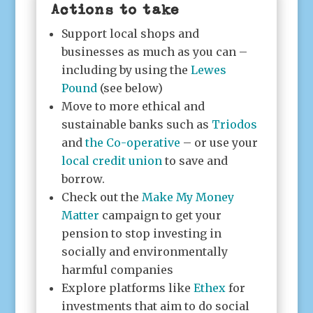
Actions to take
Support local shops and
businesses as much as you can –
including by using the
Lewes
Pound
(see below)
Move to more ethical and
sustainable banks such as
Triodos
and
the Co-operative
– or use your
local credit union
to save and
borrow.
Check out the
Make My Money
Matter
campaign to get your
pension to stop investing in
socially and environmentally
harmful companies
Explore platforms like
Ethex
for
investments that aim to do social