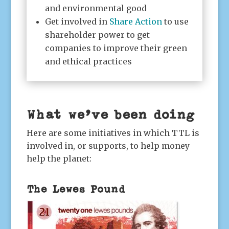
and environmental good
Get involved in
Share Action
to use
shareholder power to get
companies to improve their green
and ethical practices
What we’ve been doing
Here are some initiatives in which TTL is
involved in, or supports, to help money
help the planet:
The Lewes Pound