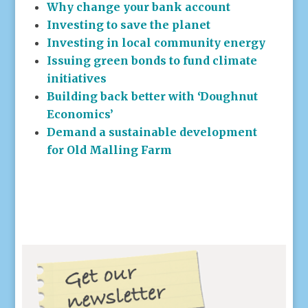
Why change your bank account
Investing to save the planet
Investing in local community energy
Issuing green bonds to fund climate
initiatives
Building back better with ‘Doughnut
Economics’
Demand a sustainable development
for Old Malling Farm