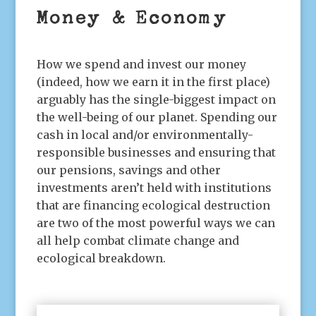
Money & Economy
How we spend and invest our money
(indeed, how we earn it in the first place)
arguably has the single-biggest impact on
the well-being of our planet. Spending our
cash in local and/or environmentally-
responsible businesses and ensuring that
our pensions, savings and other
investments aren’t held with institutions
that are financing ecological destruction
are two of the most powerful ways we can
all help combat climate change and
ecological breakdown.