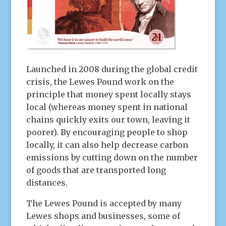
Launched in 2008 during the global credit
crisis, the Lewes Pound work on the
principle that money spent locally stays
local (whereas money spent in national
chains quickly exits our town, leaving it
poorer). By encouraging people to shop
locally, it can also help decrease carbon
emissions by cutting down on the number
of goods that are transported long
distances.
The Lewes Pound is accepted by many
Lewes shops and businesses, some of