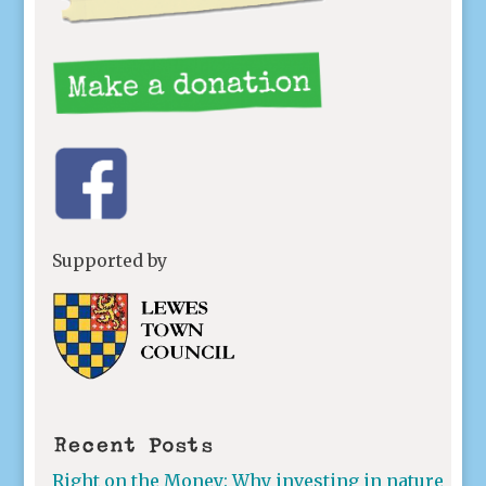
Supported by
Recent Posts
Right on the Money: Why investing in nature