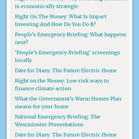
is economically strategic
Right On The Money: What Is Impact
Investing And How Do You Do It?
People’s Emergency Briefing: What happens
next?
‘People’s Emergency Briefing’ screenings
locally
Date for Diary: The Future Electric Home
Right on the Money: Low risk ways to
finance climate action
What the Government’s Warm Homes Plan
means for your home
National Emergency Briefing: The
Westminster Presentations
Date for Diary: The Future Electric Home