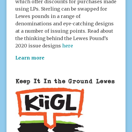
which offer discounts for purchases made
using LPs. Sterling can be swapped for
Lewes pounds in a range of
denominations and eye-catching designs
at a number of issuing points. Read about
the thinking behind the Lewes Pound’s
2020 issue designs
here
Learn more
Keep It In the Ground Lewes