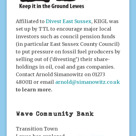
Affiliated to
Divest East Sussex
, KIIGL was
set up by TTL to encourage major local
investors such as council pension funds
(in particular East Sussex County Council)
to put pressure on fossil fuel producers by
selling out of (‘divesting’) their share-
holdings in oil, coal and gas companies.
Contact Arnold Simanowitz on 01273
480011 or email
arnold@simanowitz.co.uk
to learn more
.
Wave Community Bank
Transition Town