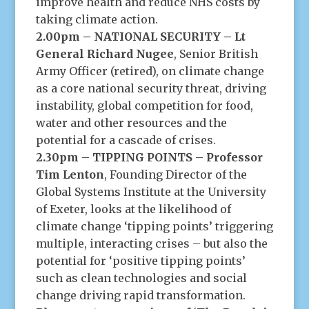
improve health and reduce NHS costs by
taking climate action.
2.00pm – NATIONAL SECURITY – Lt
General Richard Nugee
, Senior British
Army Officer (retired), on climate change
as a core national security threat, driving
instability, global competition for food,
water and other resources and the
potential for a cascade of crises.
2.30pm – TIPPING POINTS – Professor
Tim Lenton
, Founding Director of the
Global Systems Institute at the University
of Exeter, looks at the likelihood of
climate change ‘tipping points’ triggering
multiple, interacting crises – but also the
potential for ‘positive tipping points’
such as clean technologies and social
change driving rapid transformation.