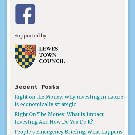
Supported by
Recent Posts
Right on the Money: Why investing in nature
is economically strategic
Right On The Money: What Is Impact
Investing And How Do You Do It?
People’s Emergency Briefing: What happens