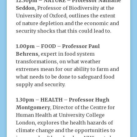
12.30pm – NATURE – Professor Nathalie
Seddon,
Professor of Biodiversity at the
University of Oxford, outlines the extent
of nature depletion and the economic and
security shocks that this could lead to.
1.00pm – FOOD – Professor Paul
Behrens,
expert in food system
transformations, on what weather
extremes mean for our ability to farm and
what needs to be done to safeguard food
supply and security.
1.30pm – HEALTH – Professor Hugh
Montgomery
, Director of the Centre for
Human Health at University College
London, explores the health hazards of
climate change and the opportunities to