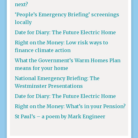
next?
‘People’s Emergency Briefing’ screenings
locally
Date for Diary: The Future Electric Home
Right on the Money: Low risk ways to
finance climate action
What the Government’s Warm Homes Plan
means for your home
National Emergency Briefing: The
Westminster Presentations
Date for Diary: The Future Electric Home
Right on the Money: What’s in your Pension?
St Paul’s – a poem by Mark Engineer