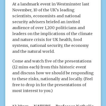
At a landmark event in Westminster last
November, 10 of the UK’s leading
scientists, economists and national
security advisers briefed an invited
audience of over 1,200 politicians and
leaders on the implications of the climate
and nature crisis for UK health, food
systems, national security, the economy
and the natural world.
Come and watch five of the presentations
(12 mins each) from this historic event
and discuss how we should be responding
to these risks, nationally and locally. (Feel
free to drop in for the presentations of
most interest to you.)