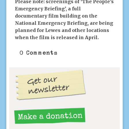
Please note: screenings of ‘The People’s
Emergency Briefing’, a full
documentary film building on the
National Emergency Briefing, are being
planned for Lewes and other locations
when the film is released in April.
0 Comments