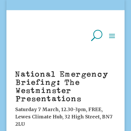
National Emergency
Briefing: The
Westminster
Presentations
Saturday 7 March, 12.30-3pm, FREE,
Lewes Climate Hub, 32 High Street, BN7
2LU