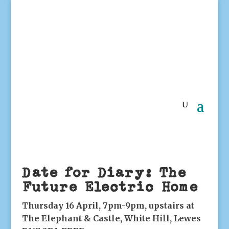
Date for Diary: The
Future Electric Home
Thursday 16 April, 7pm-9pm, upstairs at
The Elephant & Castle, White Hill, Lewes