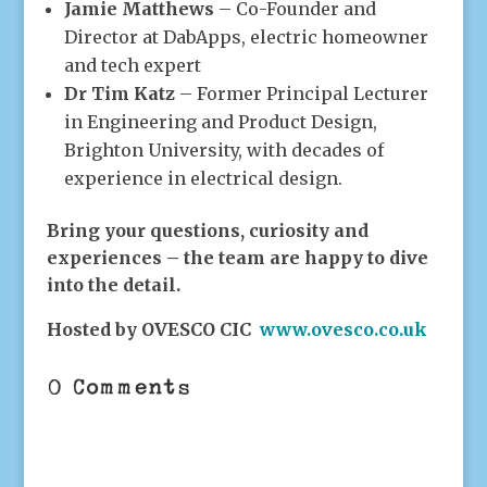
Jamie Matthews
– Co-Founder and
Director at DabApps, electric homeowner
and tech expert
Dr Tim Katz
– Former Principal Lecturer
in Engineering and Product Design,
Brighton University, with decades of
experience in electrical design.
Bring your questions, curiosity and
experiences – the team are happy to dive
into the detail.
Hosted by OVESCO CIC
www.ovesco.co.uk
0 Comments