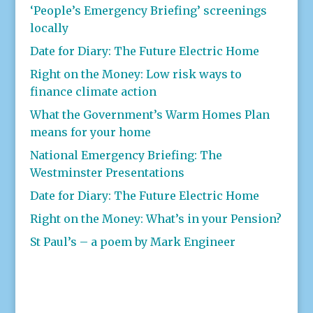
‘People’s Emergency Briefing’ screenings
locally
Date for Diary: The Future Electric Home
Right on the Money: Low risk ways to
finance climate action
What the Government’s Warm Homes Plan
means for your home
National Emergency Briefing: The
Westminster Presentations
Date for Diary: The Future Electric Home
Right on the Money: What’s in your Pension?
St Paul’s – a poem by Mark Engineer