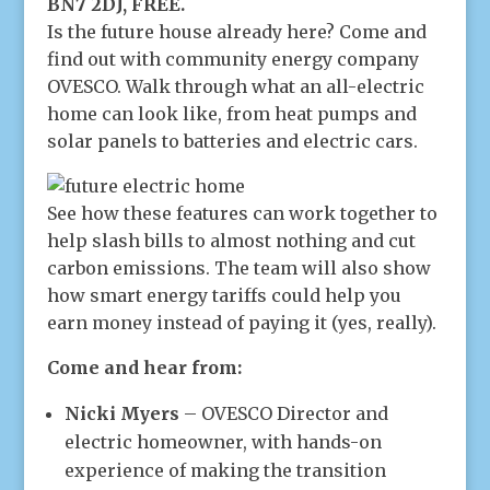
BN7 2DJ, FREE.
Is the future house already here? Come and
find out with community energy company
OVESCO. Walk through what an all-electric
home can look like, from heat pumps and
solar panels to batteries and electric cars.
See how these features can work together to
help slash bills to almost nothing and cut
carbon emissions. The team will also show
how smart energy tariffs could help you
earn money instead of paying it (yes, really).
Come and hear from:
Nicki Myers
– OVESCO Director and
electric homeowner, with hands-on
experience of making the transition