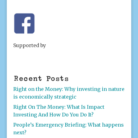
Supported by
Recent Posts
Right on the Money: Why investing in nature
is economically strategic
Right On The Money: What Is Impact
Investing And How Do You Do It?
People’s Emergency Briefing: What happens
next?