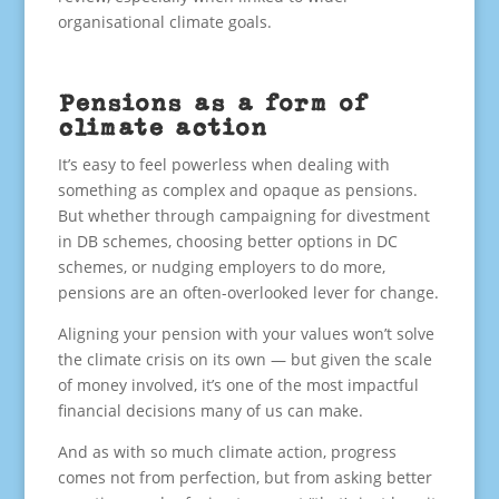
organisational climate goals.
Pensions as a form of
climate action
It’s easy to feel powerless when dealing with
something as complex and opaque as pensions.
But whether through campaigning for divestment
in DB schemes, choosing better options in DC
schemes, or nudging employers to do more,
pensions are an often-overlooked lever for change.
Aligning your pension with your values won’t solve
the climate crisis on its own — but given the scale
of money involved, it’s one of the most impactful
financial decisions many of us can make.
And as with so much climate action, progress
comes not from perfection, but from asking better