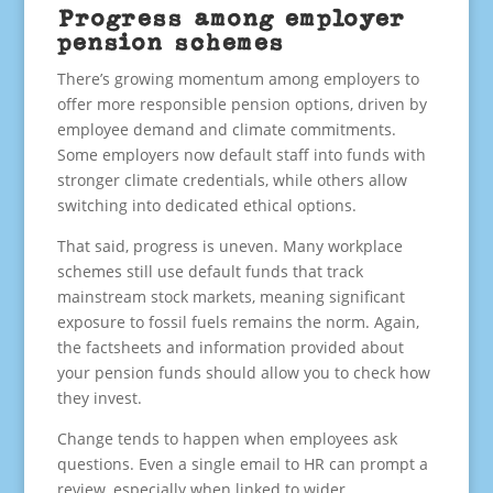
Progress among employer
pension schemes
There’s growing momentum among employers to
offer more responsible pension options, driven by
employee demand and climate commitments.
Some employers now default staff into funds with
stronger climate credentials, while others allow
switching into dedicated ethical options.
That said, progress is uneven. Many workplace
schemes still use default funds that track
mainstream stock markets, meaning significant
exposure to fossil fuels remains the norm. Again,
the factsheets and information provided about
your pension funds should allow you to check how
they invest.
Change tends to happen when employees ask
questions. Even a single email to HR can prompt a
review, especially when linked to wider