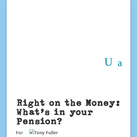
Right on the Money:
What’s in your
Pension?
For