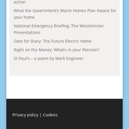
action
What the Government’s Warm Homes Plan means for
your home
National Emergency Briefing: The Westminster
Presentations
Date for Diary: The Future Electric Home
Right on the Money: What’s in your Pension?
St Paul’s – a poem by Mark Engineer
Privacy policy
|
Cookies