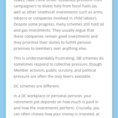
campaigners to divest fully from fossil fuels (as
well as other ‘unethical’ investments such as arms,
tobacco or companies involved in child labour).
Despite some progress, many schemes still hold oil
and gas investments. They usually argue that
these companies remain good investments and
they prioritise their duties to futhfil pension
promises to members over anything else.
This is understandably frustrating. DB schemes do
sometimes respond to collective pressure, though.
Member activism, public scrutiny, and political
pressure are often the only levers available.
DC schemes are different.
In a DC workplace or personal pension, your
retirement pot depends on how much is paid in
and how the investments perform. Crucially, you
can often choose how your money is invested, at