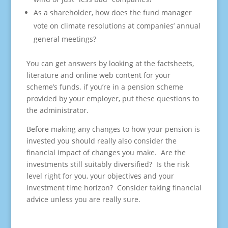
As a shareholder, how does the fund manager
vote on climate resolutions at companies’ annual
general meetings?
You can get answers by looking at the factsheets,
literature and online web content for your
scheme’s funds. if you’re in a pension scheme
provided by your employer, put these questions to
the administrator.
Before making any changes to how your pension is
invested you should really also consider the
financial impact of changes you make. Are the
investments still suitably diversified? Is the risk
level right for you, your objectives and your
investment time horizon? Consider taking financial
advice unless you are really sure.