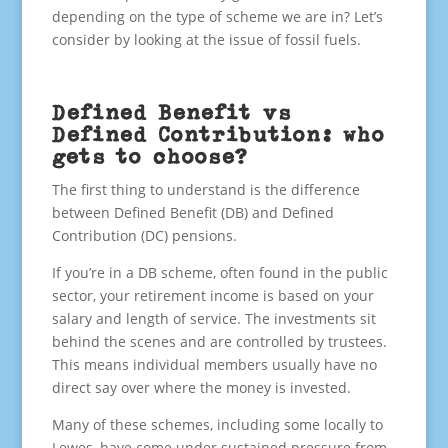
depending on the type of scheme we are in? Let’s
consider by looking at the issue of fossil fuels.
Defined Benefit vs
Defined Contribution: who
gets to choose?
The first thing to understand is the difference
between Defined Benefit (DB) and Defined
Contribution (DC) pensions.
If you’re in a DB scheme, often found in the public
sector, your retirement income is based on your
salary and length of service. The investments sit
behind the scenes and are controlled by trustees.
This means individual members usually have no
direct say over where the money is invested.
Many of these schemes, including some locally to
Lewes, have come under sustained pressure from