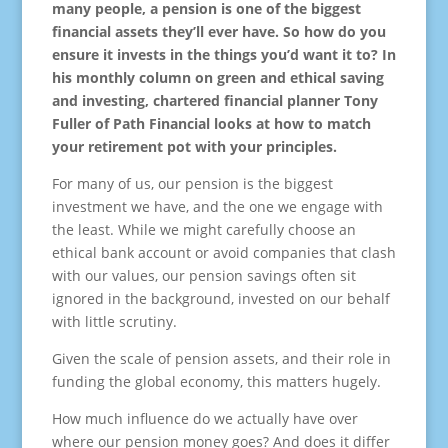
many people, a pension is one of the biggest
financial assets they’ll ever have. So how do you
ensure it invests in the things you’d want it to? In
his monthly column on green and ethical saving
and investing, chartered financial planner Tony
Fuller of Path Financial looks at how to match
your retirement pot with your principles.
For many of us, our pension is the biggest
investment we have, and the one we engage with
the least. While we might carefully choose an
ethical bank account or avoid companies that clash
with our values, our pension savings often sit
ignored in the background, invested on our behalf
with little scrutiny.
Given the scale of pension assets, and their role in
funding the global economy, this matters hugely.
How much influence do we actually have over
where our pension money goes? And does it differ