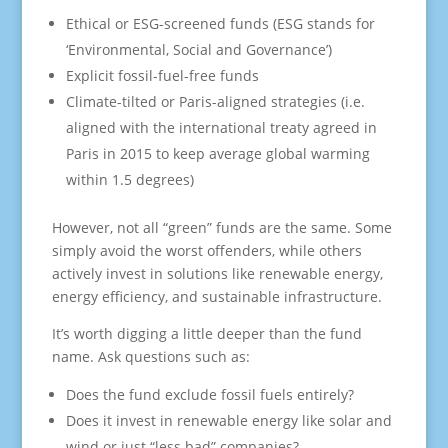
Ethical or ESG-screened funds (ESG stands for
‘Environmental, Social and Governance’)
Explicit fossil-fuel-free funds
Climate-tilted or Paris-aligned strategies (i.e.
aligned with the international treaty agreed in
Paris in 2015 to keep average global warming
within 1.5 degrees)
However, not all “green” funds are the same. Some
simply avoid the worst offenders, while others
actively invest in solutions like renewable energy,
energy efficiency, and sustainable infrastructure.
It’s worth digging a little deeper than the fund
name. Ask questions such as:
Does the fund exclude fossil fuels entirely?
Does it invest in renewable energy like solar and
wind or just “less bad” companies?