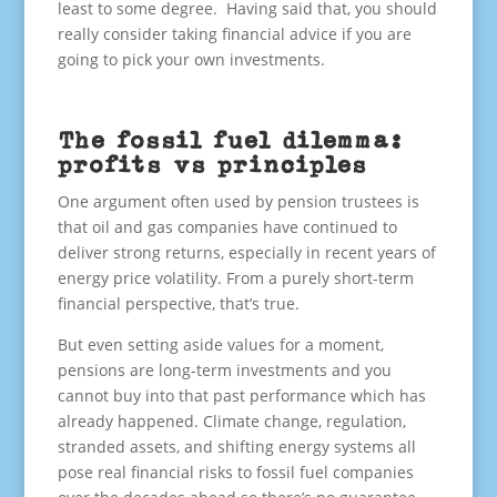
least to some degree. Having said that, you should
really consider taking financial advice if you are
going to pick your own investments.
The fossil fuel dilemma:
profits vs principles
One argument often used by pension trustees is
that oil and gas companies have continued to
deliver strong returns, especially in recent years of
energy price volatility. From a purely short-term
financial perspective, that’s true.
But even setting aside values for a moment,
pensions are long-term investments and you
cannot buy into that past performance which has
already happened. Climate change, regulation,
stranded assets, and shifting energy systems all
pose real financial risks to fossil fuel companies