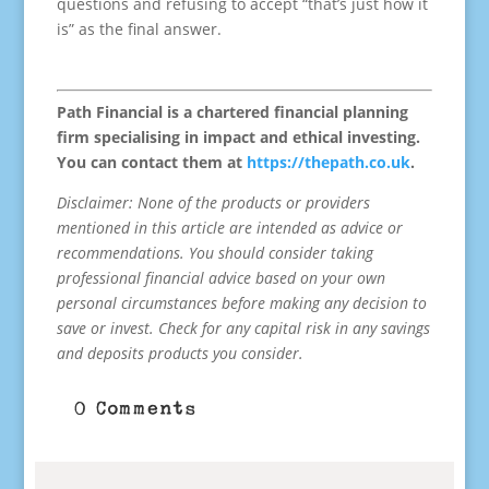
questions and refusing to accept “that’s just how it
is” as the final answer.
Path Financial is a chartered financial planning
firm specialising in impact and ethical investing.
You can contact them at
https://thepath.co.uk
.
Disclaimer: None of the products or providers
mentioned in this article are intended as advice or
recommendations. You should consider taking
professional financial advice based on your own
personal circumstances before making any decision to
save or invest. Check for any capital risk in any savings
and deposits products you consider.
0 Comments