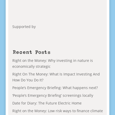
Supported by
Recent Posts
Right on the Money: Why investing in nature is
economically strategic
Right On The Money: What Is Impact Investing And
How Do You Do It?
People’s Emergency Briefing: What happens next?
‘People’s Emergency Briefing’ screenings locally
Date for Diary: The Future Electric Home
Right on the Money: Low risk ways to finance climate