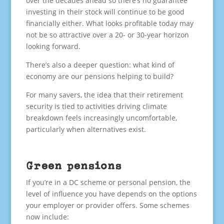
over the decades ahead so there’s no guarantee
investing in their stock will continue to be good
financially either. What looks profitable today may
not be so attractive over a 20- or 30-year horizon
looking forward.
There’s also a deeper question: what kind of
economy are our pensions helping to build?
For many savers, the idea that their retirement
security is tied to activities driving climate
breakdown feels increasingly uncomfortable,
particularly when alternatives exist.
Green pensions
If you’re in a DC scheme or personal pension, the
level of influence you have depends on the options
your employer or provider offers. Some schemes
now include: