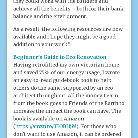
they could work with the builders and
achieve all the benefits – both for their bank
balance and the environment.
As a result, the following resources are now
available and I hope they might be a good
addition to your work.”
Beginner’s Guide to Eco Renovation
–
Having retrofitted my own Victorian home
and saved 75% of our energy usage, I wrote
an easy-to-read guidebook book to help
others do the same, supported by an eco
architect throughout. All the money I earn
from the book goes to Friends of the Earth to
increase the impact the book can have. The
book is available on Amazon
(
https://amzn.to/3EOBHjM
) For those who
don’t want to use Amazon, it can be ordered