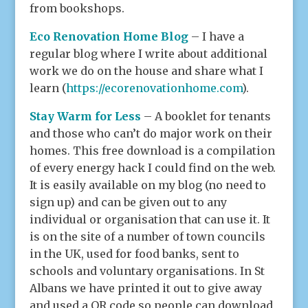
from bookshops.
Eco Renovation Home
Blog
– I have a
regular blog where I write about additional
work we do on the house and share what I
learn (
https://ecorenovationhome.com
).
Stay Warm for Less
– A booklet for tenants
and those who can’t do major work on their
homes. This free download is a compilation
of every energy hack I could find on the web.
It is easily available on my blog (no need to
sign up) and can be given out to any
individual or organisation that can use it. It
is on the site of a number of town councils
in the UK, used for food banks, sent to
schools and voluntary organisations. In St
Albans we have printed it out to give away
and used a QR code so people can download