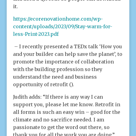
it.
https://ecorenovationhome.com/wp-
content/uploads/2023/09/Stay-warm-for-
less-Print-2023.pdf
– I recently presented a TEDx talk ‘How you
and your builder can help save the planet’, to
promote the importance of collaboration
with the building profession so they
understand the need and business
opportunity of retrofit ().
Judith adds: “If there is any way I can
support you, please let me know. Retrofit in
all forms is such an easy win – good for the
climate and no sacrifice needed. I am
passionate to get the word out there, so
thank you for all the work you are doing.”