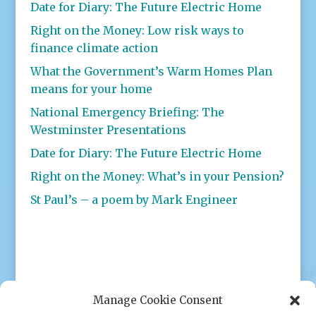
Date for Diary: The Future Electric Home
Right on the Money: Low risk ways to
finance climate action
What the Government’s Warm Homes Plan
means for your home
National Emergency Briefing: The
Westminster Presentations
Date for Diary: The Future Electric Home
Right on the Money: What’s in your Pension?
St Paul’s – a poem by Mark Engineer
Manage Cookie Consent