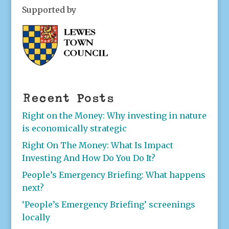
Supported by
Recent Posts
Right on the Money: Why investing in nature
is economically strategic
Right On The Money: What Is Impact
Investing And How Do You Do It?
People’s Emergency Briefing: What happens
next?
‘People’s Emergency Briefing’ screenings
locally