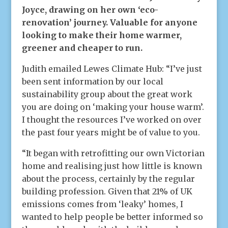
Joyce, drawing on her own ‘eco-
renovation’ journey. Valuable for anyone
looking to make their home warmer,
greener and cheaper to run.
Judith emailed Lewes Climate Hub: “I’ve just
been sent information by our local
sustainability group about the great work
you are doing on ‘making your house warm’.
I thought the resources I’ve worked on over
the past four years might be of value to you.
“It began with retrofitting our own Victorian
home and realising just how little is known
about the process, certainly by the regular
building profession. Given that 21% of UK
emissions comes from ‘leaky’ homes, I
wanted to help people be better informed so