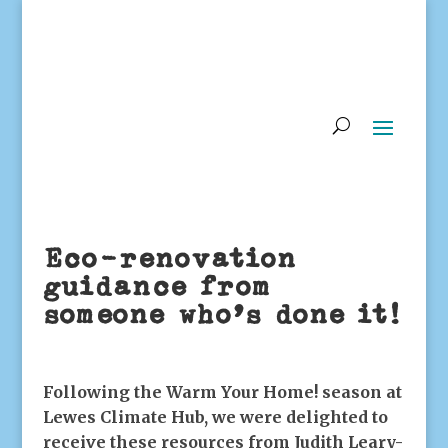
Eco-renovation
guidance from
someone who’s done it!
Following the Warm Your Home! season at
Lewes Climate Hub, we were delighted to
receive these resources from Judith Leary-