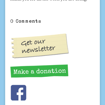
0 Comments