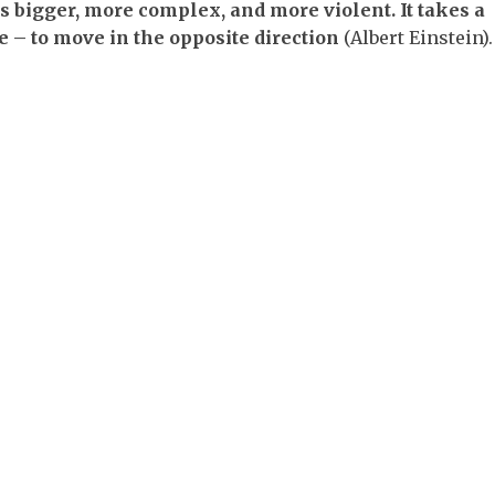
s bigger, more complex, and more violent. It takes a
ge – to move in the opposite direction
(Albert Einstein).