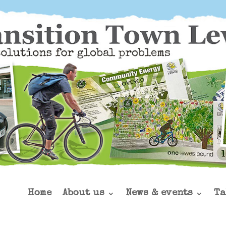
Home
About us
News & events
Ta