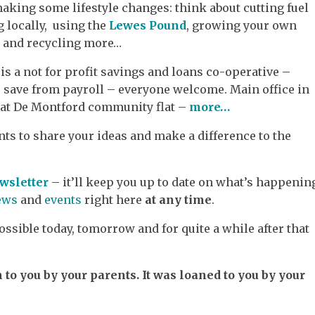
aking some lifestyle changes: think about cutting fuel
g locally, using the
Lewes Pound
, growing your own
s and recycling more…
is a not for profit savings and loans co-operative –
 save from payroll – everyone welcome. Main office in
 at De Montford community flat –
more…
ts to share your ideas and make a difference to the
wsletter
– it’ll keep you up to date on what’s happenin
ews
and
events
right here
at any time
.
ssible today, tomorrow and for quite a while after that
n to you by your parents. It was loaned to you by your