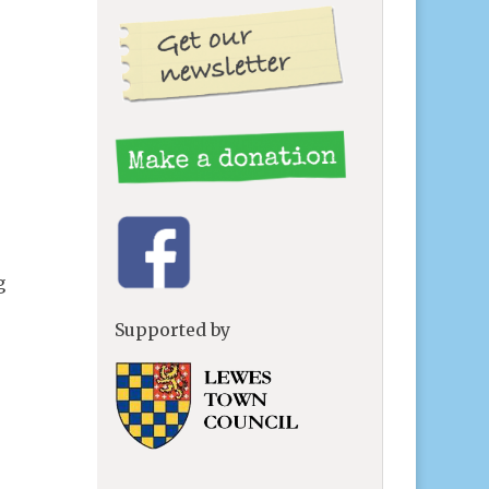
g
Supported by