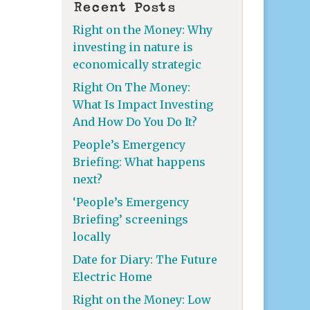
Recent Posts
Right on the Money: Why
investing in nature is
economically strategic
Right On The Money:
What Is Impact Investing
And How Do You Do It?
People’s Emergency
Briefing: What happens
next?
‘People’s Emergency
Briefing’ screenings
locally
Date for Diary: The Future
Electric Home
Right on the Money: Low