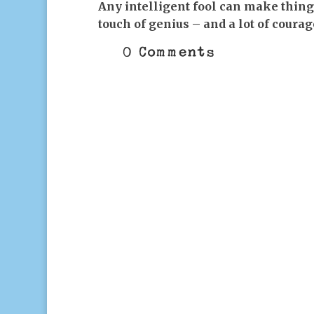
Any intelligent fool can make thing
touch of genius – and a lot of coura
0 Comments