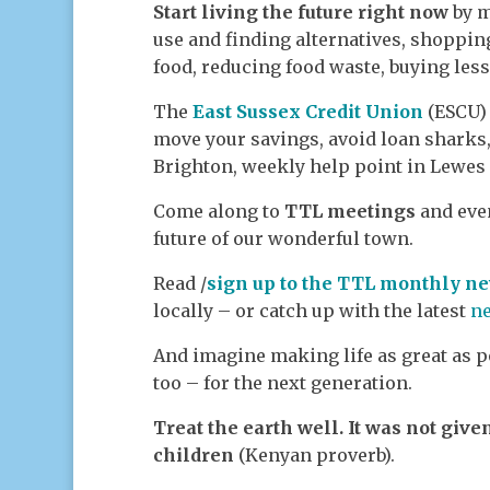
Start living the future right now
by m
use and finding alternatives, shoppin
food, reducing food waste, buying les
The
East Sussex Credit Union
(ESCU) 
move your savings, avoid loan sharks,
Brighton, weekly help point in Lewes
Come along to
TTL meetings
and even
future of our wonderful town.
Read /
sign up to the TTL monthly ne
locally – or catch up with the latest
n
And imagine making life as great as po
too – for the next generation.
Treat the earth well. It was not give
children
(Kenyan proverb).