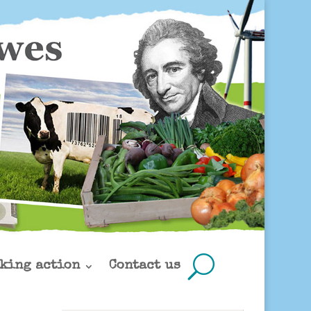
king action
Contact us