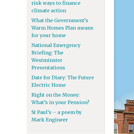
risk ways to finance
climate action
What the Government’s
Warm Homes Plan means
for your home
National Emergency
Briefing: The
Westminster
Presentations
Date for Diary: The Future
Electric Home
Right on the Money:
What’s in your Pension?
St Paul’s – a poem by
Mark Engineer