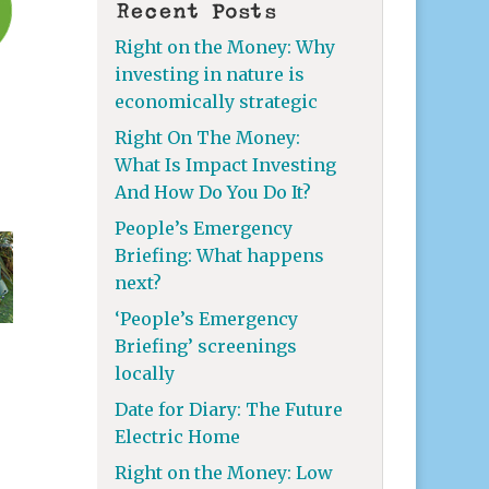
Recent Posts
Right on the Money: Why
investing in nature is
economically strategic
Right On The Money:
What Is Impact Investing
And How Do You Do It?
People’s Emergency
Briefing: What happens
next?
‘People’s Emergency
Briefing’ screenings
locally
Date for Diary: The Future
Electric Home
Right on the Money: Low