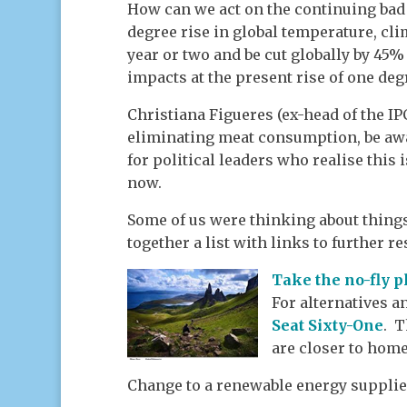
How can we act on the continuing bad n
degree rise in global temperature, cl
year or two and be cut globally by 45% 
impacts at the present rise of one deg
Christiana Figueres (ex-head of the IP
eliminating meat consumption, be awar
for political leaders who realise this 
now.
Some of us were thinking about things
together a list with links to further r
Take the no-fly 
For alternatives a
Seat Sixty-One
. T
are closer to home
Change to a renewable energy supplie