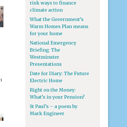
risk ways to finance
climate action
What the Government’s
Warm Homes Plan means
for your home
National Emergency
Briefing: The
Westminster
Presentations
Date for Diary: The Future
n
Electric Home
Right on the Money:
What’s in your Pension?
St Paul’s – a poem by
Mark Engineer