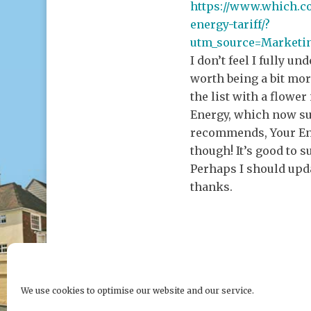
https://www.which.c
energy-tariff/?
utm_source=Market
I don’t feel I fully un
worth being a bit mo
the list with a flowe
Energy, which now su
recommends, Your Ene
though! It’s good to 
Perhaps I should upda
thanks.
We use cookies to optimise our website and our service.