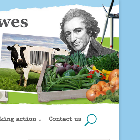
king action
Contact us