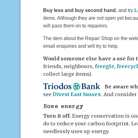
Buy less and buy second hand
, and try
L
items.
Although they are not open yet beca
will pas
s
them on to repairers.
The item about the Repair Shop on the websi
email enquiries and will try to help.
Would someone else have a use for t
friends, neighbours,
freegle
,
freecyc
collect large items).
Be aware whe
see
Divest East Sussex
. And consider
Home energy
Turn it off.
Energy conservation is on
do to reduce your carbon footprint. Le
needlessly uses up energy.