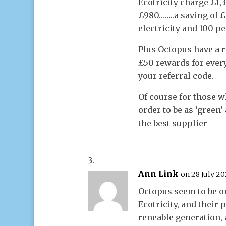
Ecotricity charge £1
£980……..a saving of 
electricity and 100 p
Plus Octopus have a 
£50 rewards for ever
your referral code.
Of course for those w
order to be as ‘green’
the best supplier
Ann Link
on 28 July 20
Octopus seem to be on
Ecotricity, and thei
reneable generation,