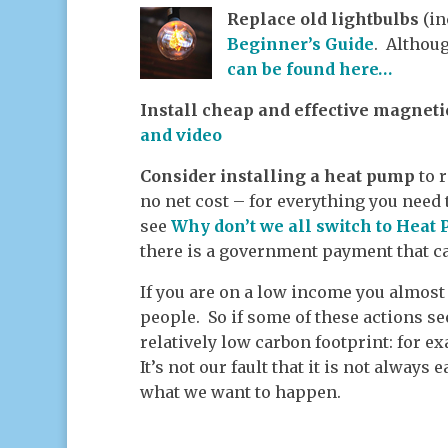
Replace old lightbulbs
(in
Beginner’s Guide
. Althoug
can be found here…
Install cheap and effective magneti
and video
Consider installing a heat pump
to 
no net cost – for everything you need
see
Why don’t we all switch to Heat
there is a government payment that ca
If you are on a low income you almos
people. So if some of these actions s
relatively low carbon footprint: for ex
It’s not our fault that it is not always
what we want to happen.