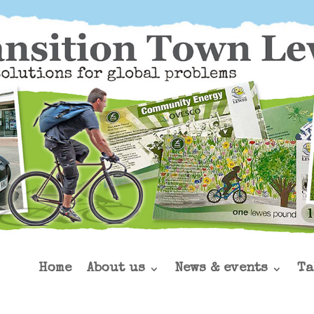
Home
About us
News & events
Ta