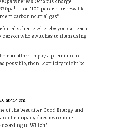
,300pa whereas Octopus charge
£320pa!……for “100 percent renewable
ercent carbon neutral gas”
referral scheme whereby you can earn
y person who switches to them using
ho can afford to pay a premium in
 as possible, then Ecotricity might be
20 at 4:54 pm
e of the best after Good Energy and
r parent company does own some
 according to Which?