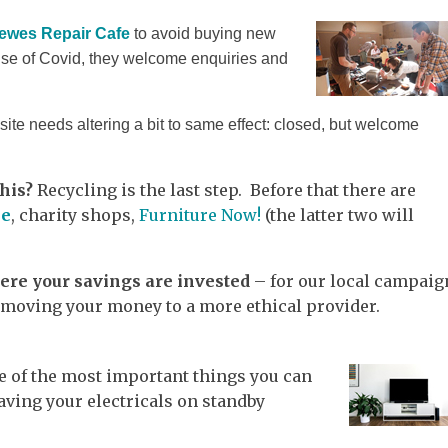
ewes Repair Cafe
to avoid buying new
use of Covid, they welcome enquiries and
te needs altering a bit to same effect: closed, but welcome
his?
Recycling is the last step. Before that there are
le
, charity shops,
Furniture Now!
(the latter two will
re your savings are invested
– for our local campaig
 moving your money to a more ethical provider.
e of the most important things you can
aving your electricals on standby