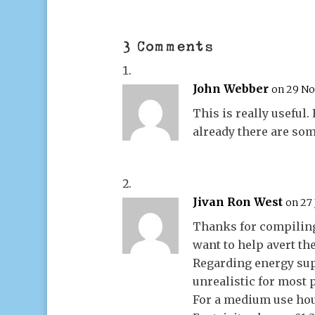
3 Comments
John Webber
on 29 No
This is really useful.
already there are som
Jivan Ron West
on 27 
Thanks for compiling
want to help avert the
Regarding energy sup
unrealistic for most p
For a medium use hou