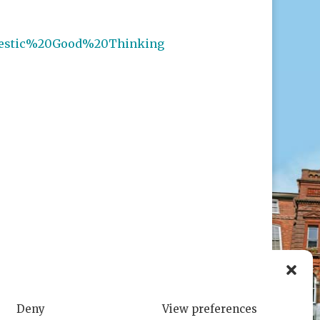
estic%20Good%20Thinking
Deny
View preferences