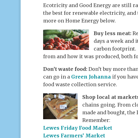
Ecotricity and Good Energy are still 
the best for renewable electricity, and
more on Home Energy below.
Buy less meat:
Re
days a week and i
carbon footprint
from and how it was produced, both fo
Don’t waste food:
Don’t buy more than
can go in a
Green Johanna
if you hav
food waste collection service.
Shop local at marke
chains going. From clo
made and bought, the l
Remember:
Lewes Friday Food Market
Lewes Farmers’ Market