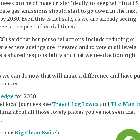
ews on the climate crisis? Ideally, to keep within a 1.5
imate gas emissions should start to go down in the next
by 2030. Even this is not safe, as we are already seeing
ree since pre-industrial times.
CC) said that her personal actions include reducing or
e where savings are invested and to vote at all levels
is a shared responsibility and that we need action right
 we can do now that will make a difference and have pu
esources.
pledge
for 2020
nd local journeys see
Travel Log Lewes
and
The Man i
hink about all those lovely places you’ve not seen that
.
r: see
Big Clean Switch