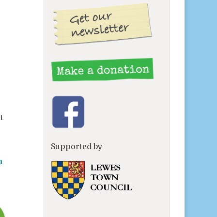
t
Supported by
n