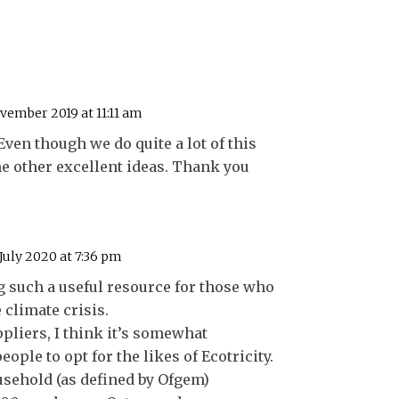
vember 2019 at 11:11 am
 Even though we do quite a lot of this
e other excellent ideas. Thank you
July 2020 at 7:36 pm
 such a useful resource for those who
 climate crisis.
pliers, I think it’s somewhat
eople to opt for the likes of Ecotricity.
sehold (as defined by Ofgem)