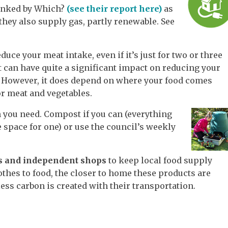
ranked by Which?
(see their report here)
as
 they also supply gas, partly renewable. See
duce your meat intake, even if it’s just for two or three
t can have quite a significant impact on reducing your
. However, it does depend on where your food comes
r meat and vegetables.
 you need. Compost if you can (everything
e space for one) or use the council’s weekly
ts and independent shops
to keep local food supply
thes to food, the closer to home these products are
ess carbon is created with their transportation.