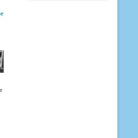
e
r
r