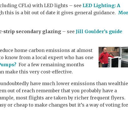
cluding CFLs) with LED lights – see
LED Lighting: A
h this is a bit out of date it gives general guidance.
Mor
c-strip secondary glazing
– see
Jill Goulder’s guide
reduce home carbon emissions at almost
 to know from a local expert who has one
 Pumps?
For a few remaining months
n make this very cost-effective.
t undoubtedly have much lower emissions than wealthie
eem out of reach remember that you probably have a
ample, most flights are taken by richer frequent flyers.
 easy or cheap to make changes but it’s a way of voting fo