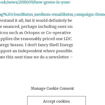
o.uk/news/2019/09/how-green-is-your-
ing%20cloud&utm_medium=email&utm_campaign=Dom
derstand it all, but it would definitely be
re nuanced, perhaps including ones on
r icon such as Octopus or Co-operative
pplies the reasonably priced one LDC
rgy Sussex. I don’t fancy Shell Energy
support an independent where possible.
te this next time we do a newsletter –
Manage Cookie Consent
Accept cookies