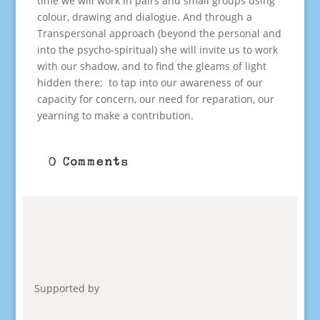
time we will work in pairs and small groups using
colour, drawing and dialogue. And through a
Transpersonal approach (beyond the personal and
into the psycho-spiritual) she will invite us to work
with our shadow, and to find the gleams of light
hidden there; to tap into our awareness of our
capacity for concern, our need for reparation, our
yearning to make a contribution.
0 Comments
Supported by