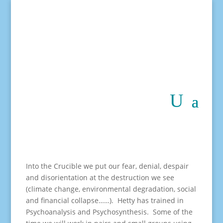
Into the Crucible we put our fear, denial, despair
and disorientation at the destruction we see
(climate change, environmental degradation, social
and financial collapse……). Hetty has trained in
Psychoanalysis and Psychosynthesis. Some of the