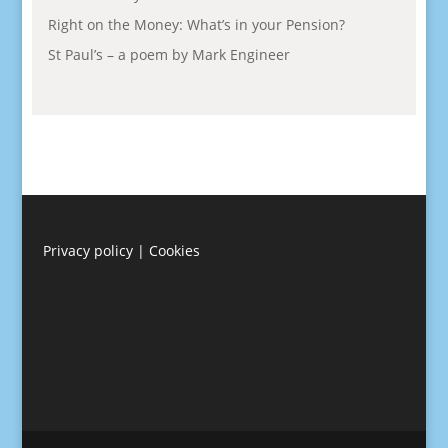
Right on the Money: What’s in your Pension?
St Paul’s – a poem by Mark Engineer
Privacy policy
|
Cookies