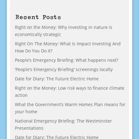
Recent Posts
Right on the Money: Why investing in nature is
economically strategic
Right On The Money: What Is Impact Investing And
How Do You Do It?
People’s Emergency Briefing: What happens next?
‘People’s Emergency Briefing’ screenings locally
Date for Diary: The Future Electric Home
Right on the Money: Low risk ways to finance climate
action
What the Government’s Warm Homes Plan means for
your home
National Emergency Briefing: The Westminster
Presentations
Date for Diary: The Future Electric Home