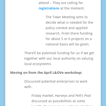
attend – They are calling for
registrations
at the moment.
The Town Meeting aims to
decide what is needed for the
policy context and applied
research. From there funding
for about 5 or 6 projects on a
national basis will be given.
There’ll be potential funding for us if we get
together with our local authority on valuing
local ecosystems.
Moving on from the April L&OVe workshop:
Discussed potential enterprises to work
with.
Friday market, Harveys and Pell’s Pool
discussed as possibilities at some