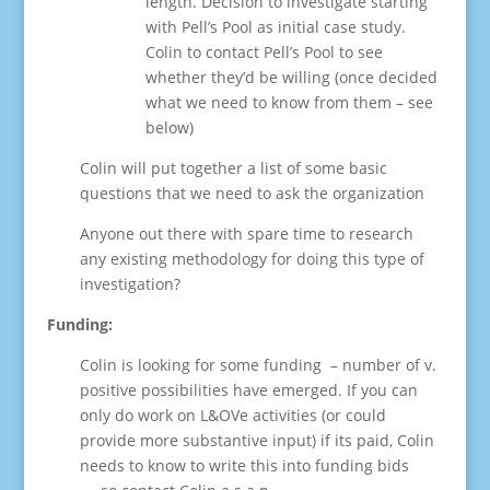
length. Decision to investigate starting
with Pell’s Pool as initial case study.
Colin to contact Pell’s Pool to see
whether they’d be willing (once decided
what we need to know from them – see
below)
Colin will put together a list of some basic
questions that we need to ask the organization
Anyone out there with spare time to research
any existing methodology for doing this type of
investigation?
Funding:
Colin is looking for some funding – number of v.
positive possibilities have emerged. If you can
only do work on L&OVe activities (or could
provide more substantive input) if its paid, Colin
needs to know to write this into funding bids