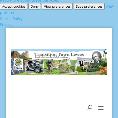
Read more about these purposes
View
Accept cookies
Deny
View preferences
Save preferences
preferences
Cookie Policy
Privacy