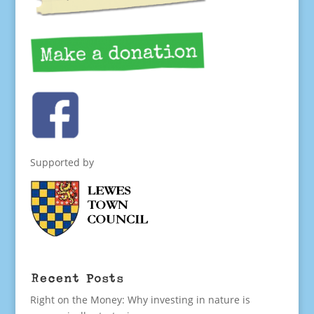
Supported by
Recent Posts
Right on the Money: Why investing in nature is