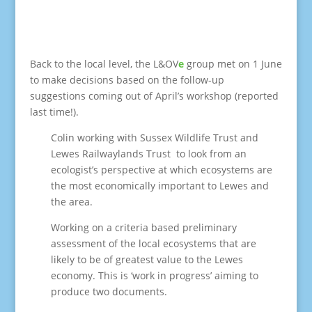
Back to the local level, the L&OV
e
group met on 1 June
to make decisions based on the follow-up
suggestions coming out of April’s workshop (reported
last time!).
Colin working with Sussex Wildlife Trust and
Lewes Railwaylands Trust to look from an
ecologist’s perspective at which ecosystems are
the most economically important to Lewes and
the area.
Working on a criteria based preliminary
assessment of the local ecosystems that are
likely to be of greatest value to the Lewes
economy. This is ‘work in progress’ aiming to
produce two documents.