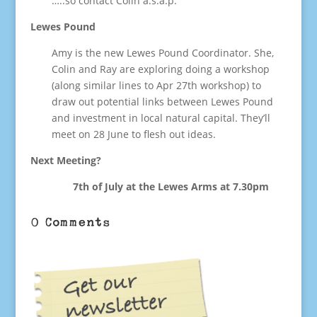
…..so contact Colin a.s.a.p.
Lewes Pound
Amy is the new Lewes Pound Coordinator. She,
Colin and Ray are exploring doing a workshop
(along similar lines to Apr 27th workshop) to
draw out potential links between Lewes Pound
and investment in local natural capital. They’ll
meet on 28 June to flesh out ideas.
Next Meeting?
7th of July at the Lewes Arms at 7.30pm
0 Comments