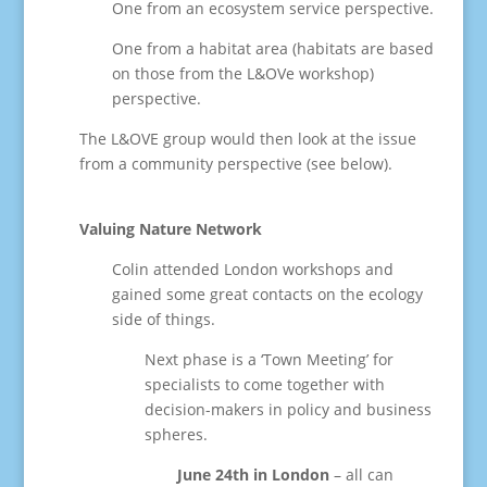
One from an ecosystem service perspective.
One from a habitat area (habitats are based
on those from the L&OVe workshop)
perspective.
The L&OVE group would then look at the issue
from a community perspective (see below).
Valuing Nature Network
Colin attended London workshops and
gained some great contacts on the ecology
side of things.
Next phase is a ‘Town Meeting’ for
specialists to come together with
decision-makers in policy and business
spheres.
June 24th in London
– all can