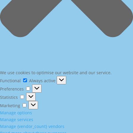
We use cookies to optimise our website and our service.
Functional
Functional
Always active
Preferences
Preferences
Statistics
Statistics
Marketing
Marketing
Manage options
Manage services
Manage {vendor_count} vendors