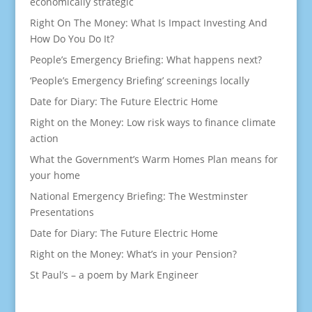
economically strategic
Right On The Money: What Is Impact Investing And
How Do You Do It?
People’s Emergency Briefing: What happens next?
‘People’s Emergency Briefing’ screenings locally
Date for Diary: The Future Electric Home
Right on the Money: Low risk ways to finance climate
action
What the Government’s Warm Homes Plan means for
your home
National Emergency Briefing: The Westminster
Presentations
Date for Diary: The Future Electric Home
Right on the Money: What’s in your Pension?
St Paul’s – a poem by Mark Engineer