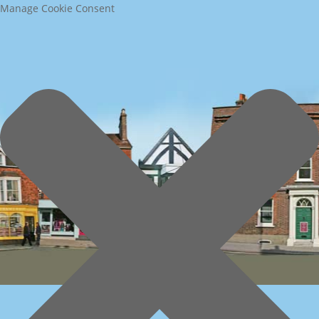
Manage Cookie Consent