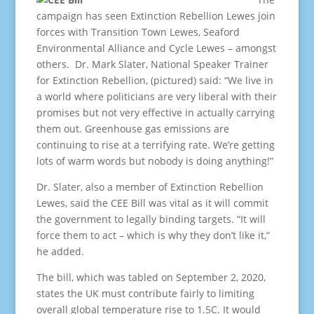
campaign has seen Extinction Rebellion Lewes join
forces with Transition Town Lewes, Seaford
Environmental Alliance and Cycle Lewes – amongst
others. Dr. Mark Slater, National Speaker Trainer
for Extinction Rebellion, (pictured) said: “We live in
a world where politicians are very liberal with their
promises but not very effective in actually carrying
them out. Greenhouse gas emissions are
continuing to rise at a terrifying rate. We’re getting
lots of warm words but nobody is doing anything!”
Dr. Slater, also a member of Extinction Rebellion
Lewes, said the CEE Bill was vital as it will commit
the government to legally binding targets. “It will
force them to act – which is why they don’t like it,”
he added.
The bill, which was tabled on September 2, 2020,
states the UK must contribute fairly to limiting
overall global temperature rise to 1.5C. It would