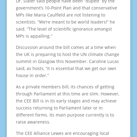
Dr. Slater said people have been “duped” by the
government’s 10-Point Plan and that conservative
MPs like Maria Caulfield are not listening to
scientists. “We’re meant to be world leaders!” he
said. “The level of scientific ignorance amongst
MPs is appalling.”
Discussion around the bill comes at a time when
the UK is preparing to host the UN climate change
summit in Glasgow this November. Caroline Lucas
said, as hosts, “it is essential that we get our own
house in order.”
As a private members bill, its chances of getting
through Parliament at this time are slim. However,
the CEE Bill is in its early stages and may achieve
success returning to Parliament later or in
different forms. Its main purpose currently is to
raise awareness.
The CEE Alliance Lewes are encouraging local