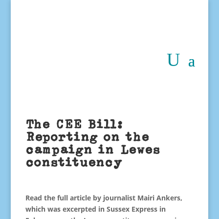
The CEE Bill:
Reporting on the
campaign in Lewes
constituency
Read the full article by journalist Mairi Ankers,
which was excerpted in Sussex Express in