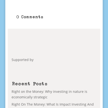
0 Comments
Supported by
Recent Posts
Right on the Money: Why investing in nature is
economically strategic
Right On The Money: What Is Impact Investing And