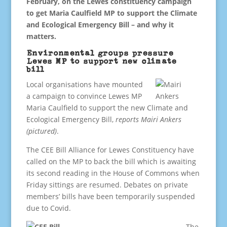
February, on the Lewes constituency campaign
to get Maria Caulfield MP to support the Climate
and Ecological Emergency Bill – and why it
matters.
Environmental groups pressure
Lewes MP to support new climate
bill
Local organisations have mounted
a campaign to convince Lewes MP
Maria Caulfield to support the new Climate and
Ecological Emergency Bill,
reports Mairi Ankers
(pictured)
.
The CEE Bill Alliance for Lewes Constituency have
called on the MP to back the bill which is awaiting
its second reading in the House of Commons when
Friday sittings are resumed. Debates on private
members’ bills have been temporarily suspended
due to Covid.
The