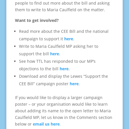
people to find out more about the bill and asking
them to write to Maria Caulfield on the matter.
Want to get involved?
Read more about the CEE Bill and the national
campaign to support it
here
.
Write to Maria Caulfield MP asking her to
support the bill
here
.
See how TTL has responded to our MP’s
objections to the bill
here
.
Download and display the Lewes “Support the
CEE Bill” campaign poster
here
.
If you would like to display a larger campaign
poster – or your organisation would like to learn
about adding its name to the open letter to Maria
Caulfield MP, let us know in the Comments section
below or
email us here
.