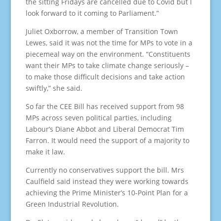
the sitting Fridays are cancelled due to Covid but I
look forward to it coming to Parliament.”
Juliet Oxborrow, a member of Transition Town
Lewes, said it was not the time for MPs to vote in a
piecemeal way on the environment. “Constituents
want their MPs to take climate change seriously –
to make those difficult decisions and take action
swiftly,” she said.
So far the CEE Bill has received support from 98
MPs across seven political parties, including
Labour’s Diane Abbot and Liberal Democrat Tim
Farron. It would need the support of a majority to
make it law.
Currently no conservatives support the bill. Mrs
Caulfield said instead they were working towards
achieving the Prime Minister’s 10-Point Plan for a
Green Industrial Revolution.