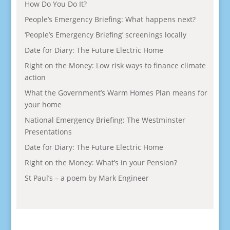
How Do You Do It?
People’s Emergency Briefing: What happens next?
‘People’s Emergency Briefing’ screenings locally
Date for Diary: The Future Electric Home
Right on the Money: Low risk ways to finance climate
action
What the Government’s Warm Homes Plan means for
your home
National Emergency Briefing: The Westminster
Presentations
Date for Diary: The Future Electric Home
Right on the Money: What’s in your Pension?
St Paul’s – a poem by Mark Engineer