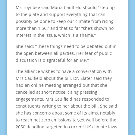
Ms Toynbee said Maria Caulfield should “step up
to the plate and support everything that can
possibly be done to keep our climate from rising
more than 1.5C,” and that so far “she’s shown no
interest in the issue, which is a shame.”
She said: “These things need to be debated out in
the open between all parties. Her fear of public
discussion is disgraceful for an MP.”
The alliance wishes to have a conversation with
Mrs Caulfield about the bill. Dr. Slater said they
had an online meeting arranged but that she
cancelled at short notice, citing pressing
engagements. Mrs Caulfield has responded to
constituents writing to her about the bill. She said
she has concerns about some of its aims, notably
to reach net zero emissions target well before the
2050 deadline targeted in current UK climate laws.