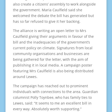
also create a citizens’ assembly to work alongside
the government. Maria Caulfield said she
welcomed the debate the bill has generated but
has so far refused to give it her backing.
The alliance is writing an open letter to Mrs
Caulfield giving their arguments in favour of the
bill and the inadequacies of the government’s
current policy on climate. Signatures from local
community organisations and businesses are
being gathered for the letter, with the aim of
publishing it in local media. A campaign poster
featuring Mrs Caulfield is also being distributed
around Lewes.
The campaign has reached out to prominent
individuals with connections to the area. Guardian
columnist Polly Toynbee, who has family ties to
Lewes, said: “It seems to me an excellent bill in
every way. Absolutely worth supporting.”