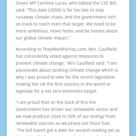
Green MP Caroline Lucas, who tabled the CEE Bill,
said: “This date [2050] is far too late to stop
runaway climate chaos, and the government isn’t
on track to reach even that target. We need to be
more ambitious, move faster and be honest about
our global climate impact.”
According to TheyWorkForYou.com, Mrs. Caulfield
has consistently voted against measures to
prevent climate change. Mrs Caulfield said: “I am
passionate about tackling climate change which is
why I was proud to vote for the recent legislation
making the UK the first country in the world to
legislate for a net zero emissions target.
“I am proud that on the back of this the
Government has driven our renewable sector and
we now produce close to 50% of our energy from
renewable sources as we phase out fossil fuel.
The bill hasn’t got a date for second reading yet as