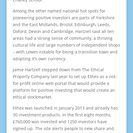
Among the other named national hot spots for
pioneering positive investors are parts of Yorkshire
and the East Midlands, Bristol, Edinburgh, Leeds,
Oxford, Devon and Cambridge. Hartzell said all ten
areas had a strong sense of community, a thriving
cultural life and large numbers of independent shops
– with Lewes notable for being a transition town and
adopting it’s own currency.
Jamie Hartzell stepped down from The Ethical
Property Company last year to set up Ethex as a not-
for-profit online web portal that would provide a
platform for positive investing that would create an
ethical stockmarket.
Ethex was launched in January 2013 and already has
30 investment products. In the first eight months,
£760,000 was invested and 1250 investors have
signed up. The site alerts people to new share and