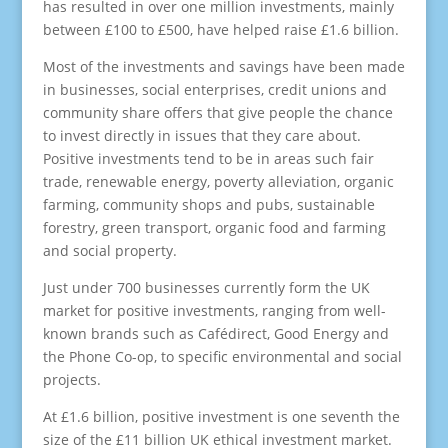
has resulted in over one million investments, mainly
between £100 to £500, have helped raise £1.6 billion.
Most of the investments and savings have been made
in businesses, social enterprises, credit unions and
community share offers that give people the chance
to invest directly in issues that they care about.
Positive investments tend to be in areas such fair
trade, renewable energy, poverty alleviation, organic
farming, community shops and pubs, sustainable
forestry, green transport, organic food and farming
and social property.
Just under 700 businesses currently form the UK
market for positive investments, ranging from well-
known brands such as Cafédirect, Good Energy and
the Phone Co-op, to specific environmental and social
projects.
At £1.6 billion, positive investment is one seventh the
size of the £11 billion UK ethical investment market.