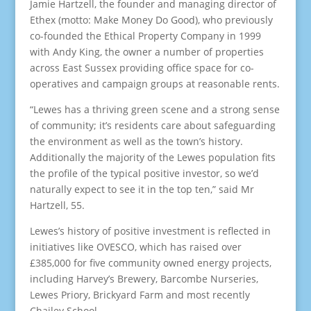
Jamie Hartzell, the founder and managing director of
Ethex (motto: Make Money Do Good), who previously
co-founded the Ethical Property Company in 1999
with Andy King, the owner a number of properties
across East Sussex providing office space for co-
operatives and campaign groups at reasonable rents.
“Lewes has a thriving green scene and a strong sense
of community; it’s residents care about safeguarding
the environment as well as the town’s history.
Additionally the majority of the Lewes population fits
the profile of the typical positive investor, so we’d
naturally expect to see it in the top ten,” said Mr
Hartzell, 55.
Lewes’s history of positive investment is reflected in
initiatives like OVESCO, which has raised over
£385,000 for five community owned energy projects,
including Harvey’s Brewery, Barcombe Nurseries,
Lewes Priory, Brickyard Farm and most recently
Chailey School.