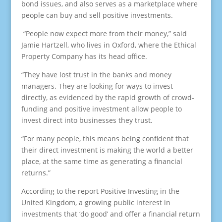
bond issues, and also serves as a marketplace where
people can buy and sell positive investments.
“People now expect more from their money,” said
Jamie Hartzell, who lives in Oxford, where the Ethical
Property Company has its head office.
“They have lost trust in the banks and money
managers. They are looking for ways to invest
directly, as evidenced by the rapid growth of crowd-
funding and positive investment allow people to
invest direct into businesses they trust.
“For many people, this means being confident that
their direct investment is making the world a better
place, at the same time as generating a financial
returns.”
According to the report Positive Investing in the
United Kingdom, a growing public interest in
investments that ‘do good’ and offer a financial return