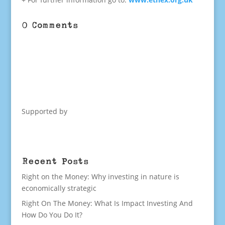
0 Comments
Supported by
Recent Posts
Right on the Money: Why investing in nature is
economically strategic
Right On The Money: What Is Impact Investing And
How Do You Do It?