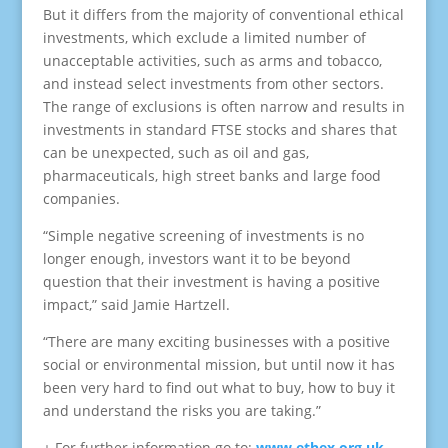
But it differs from the majority of conventional ethical
investments, which exclude a limited number of
unacceptable activities, such as arms and tobacco,
and instead select investments from other sectors.
The range of exclusions is often narrow and results in
investments in standard FTSE stocks and shares that
can be unexpected, such as oil and gas,
pharmaceuticals, high street banks and large food
companies.
“Simple negative screening of investments is no
longer enough, investors want it to be beyond
question that their investment is having a positive
impact,” said Jamie Hartzell.
“There are many exciting businesses with a positive
social or environmental mission, but until now it has
been very hard to find out what to buy, how to buy it
and understand the risks you are taking.”
+ For further information go to:
www.ethex.org.uk