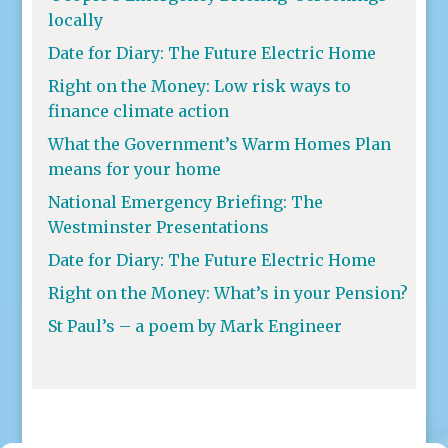
locally
Date for Diary: The Future Electric Home
Right on the Money: Low risk ways to
finance climate action
What the Government’s Warm Homes Plan
means for your home
National Emergency Briefing: The
Westminster Presentations
Date for Diary: The Future Electric Home
Right on the Money: What’s in your Pension?
St Paul’s – a poem by Mark Engineer