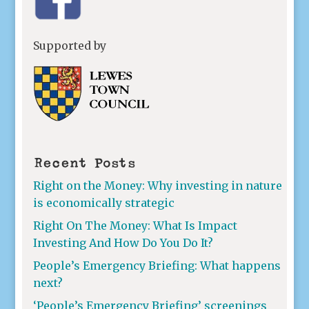
Supported by
Recent Posts
Right on the Money: Why investing in nature
is economically strategic
Right On The Money: What Is Impact
Investing And How Do You Do It?
People’s Emergency Briefing: What happens
next?
‘People’s Emergency Briefing’ screenings