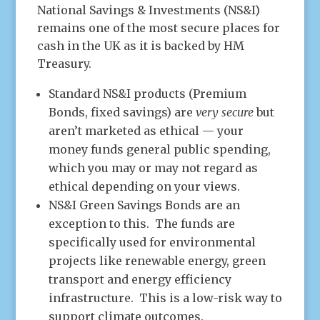
National Savings & Investments (NS&I)
remains one of the most secure places for
cash in the UK as it is backed by HM
Treasury.
Standard NS&I products (Premium
Bonds, fixed savings) are
very secure
but
aren’t marketed as ethical — your
money funds general public spending,
which you may or may not regard as
ethical depending on your views.
NS&I Green Savings Bonds are an
exception to this. The funds are
specifically used for environmental
projects like renewable energy, green
transport and energy efficiency
infrastructure. This is a low-risk way to
support climate outcomes.