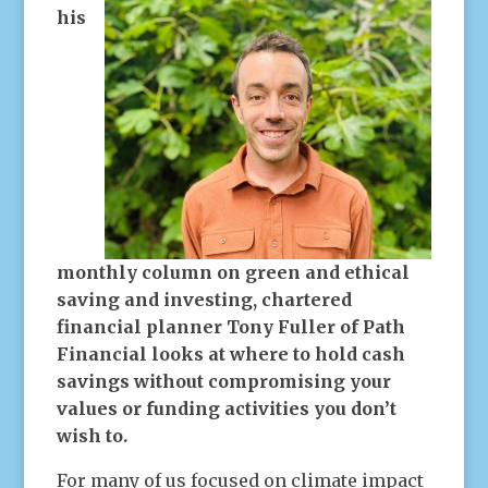
his
monthly column on green and ethical
saving and investing, chartered
financial planner Tony Fuller of Path
Financial looks at where to hold cash
savings without compromising your
values or funding activities you don’t
wish to.
For many of us focused on climate impact