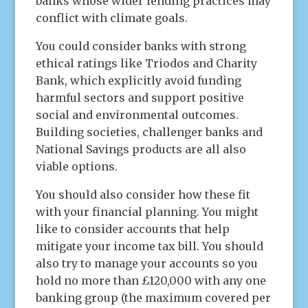
banks whose wider lending practices may
conflict with climate goals.
You could consider banks with strong
ethical ratings like Triodos and Charity
Bank, which explicitly avoid funding
harmful sectors and support positive
social and environmental outcomes.
Building societies, challenger banks and
National Savings products are all also
viable options.
You should also consider how these fit
with your financial planning. You might
like to consider accounts that help
mitigate your income tax bill. You should
also try to manage your accounts so you
hold no more than £120,000 with any one
banking group (the maximum covered per