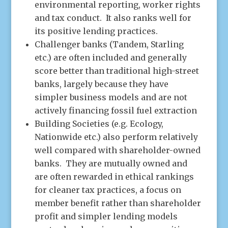
environmental reporting, worker rights
and tax conduct. It also ranks well for
its positive lending practices.
Challenger banks (Tandem, Starling
etc.) are often included and generally
score better than traditional high-street
banks, largely because they have
simpler business models and are not
actively financing fossil fuel extraction
Building Societies (e.g. Ecology,
Nationwide etc.) also perform relatively
well compared with shareholder-owned
banks. They are mutually owned and
are often rewarded in ethical rankings
for cleaner tax practices, a focus on
member benefit rather than shareholder
profit and simpler lending models