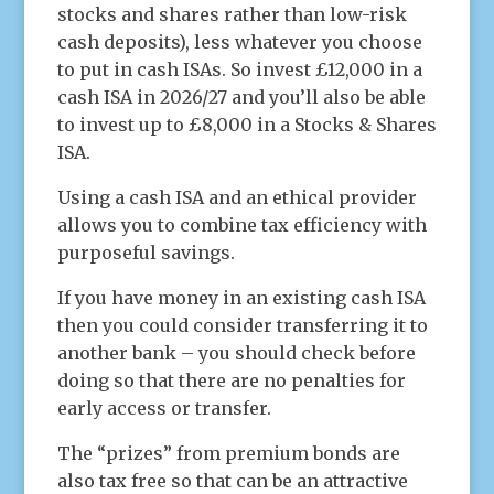
stocks and shares rather than low-risk
cash deposits), less whatever you choose
to put in cash ISAs. So invest £12,000 in a
cash ISA in 2026/27 and you’ll also be able
to invest up to £8,000 in a Stocks & Shares
ISA.
Using a cash ISA and an ethical provider
allows you to combine tax efficiency with
purposeful savings.
If you have money in an existing cash ISA
then you could consider transferring it to
another bank – you should check before
doing so that there are no penalties for
early access or transfer.
The “prizes” from premium bonds are
also tax free so that can be an attractive