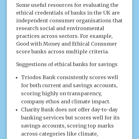
Some useful resources for evaluating the
ethical credentials of banks in the UK are
independent consumer organisations that
research social and environmental
practices across sectors. For example,
Good with Money and Ethical Consumer
score banks across multiple criteria.
Suggestions of ethical banks for savings
Triodos Bank consistently scores well
for both current and savings accounts,
scoring highly on transparency,
company ethos and climate impact.
Charity Bank does not offer day-to-day
banking services but scores well for its
savings accounts, scoring top marks
across categories like climate,