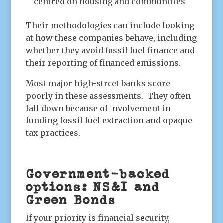
centred on housing and communities
Their methodologies can include looking
at how these companies behave, including
whether they avoid fossil fuel finance and
their reporting of financed emissions.
Most major high-street banks score
poorly in these assessments. They often
fall down because of involvement in
funding fossil fuel extraction and opaque
tax practices.
Government-backed
options: NS&I and
Green Bonds
If your priority is financial security,