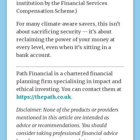
institution by the Financial Services
Compensation Scheme.)
For many climate-aware savers, this isn’t
about sacrificing security — it’s about
reclaiming the power of your money at
every level, even when it’s sitting in a
bank account.
Path Financial is a chartered financial
planning firm specialising in impact and
ethical investing. You can contact them at
https://thepath.co.uk
.
Disclaimer: None of the products or providers
mentioned in this article are intended as
advice or recommendations. You should
consider taking professional financial advice