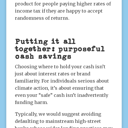
product for people paying higher rates of
income tax if they are happy to accept
randomness of returns.
Putting it all
together: purposeful
cash savings
Choosing where to hold your cash isn’t
just about interest rates or brand
familiarity. For individuals serious about
climate action, it’s about ensuring that
even your “safe” cash isn’t inadvertently
funding harm.
Typically, we would suggest avoiding
defaulting to mainstream high-street