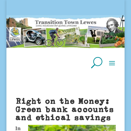
Right on the Money:
Green bank accounts
and ethical savings
In