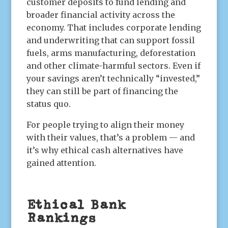
customer deposits to fund lending and
broader financial activity across the
economy. That includes corporate lending
and underwriting that can support fossil
fuels, arms manufacturing, deforestation
and other climate-harmful sectors. Even if
your savings aren’t technically “invested,”
they can still be part of financing the
status quo.
For people trying to align their money
with their values, that’s a problem — and
it’s why ethical cash alternatives have
gained attention.
Ethical Bank
Rankings