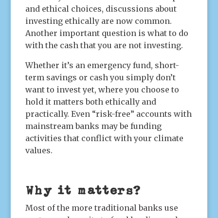
and ethical choices, discussions about
investing ethically are now common.
Another important question is what to do
with the cash that you are not investing.
Whether it’s an emergency fund, short-
term savings or cash you simply don’t
want to invest yet, where you choose to
hold it matters both ethically and
practically. Even “risk-free” accounts with
mainstream banks may be funding
activities that conflict with your climate
values.
Why it matters?
Most of the more traditional banks use