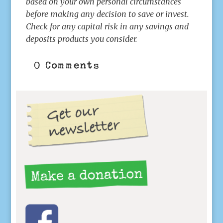
based on your own personal circumstances
before making any decision to save or invest.
Check for any capital risk in any savings and
deposits products you consider.
0 Comments