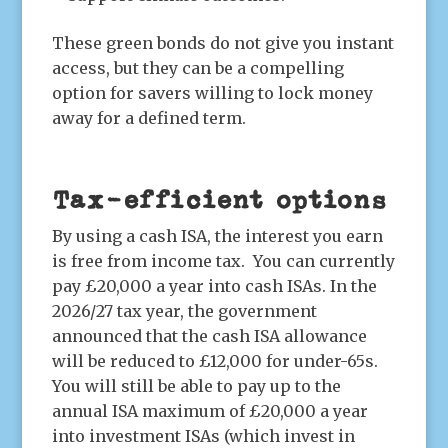
These green bonds do not give you instant
access, but they can be a compelling
option for savers willing to lock money
away for a defined term.
Tax-efficient options
By using a cash ISA, the interest you earn
is free from income tax. You can currently
pay £20,000 a year into cash ISAs. In the
2026/27 tax year, the government
announced that the cash ISA allowance
will be reduced to £12,000 for under-65s.
You will still be able to pay up to the
annual ISA maximum of £20,000 a year
into investment ISAs (which invest in