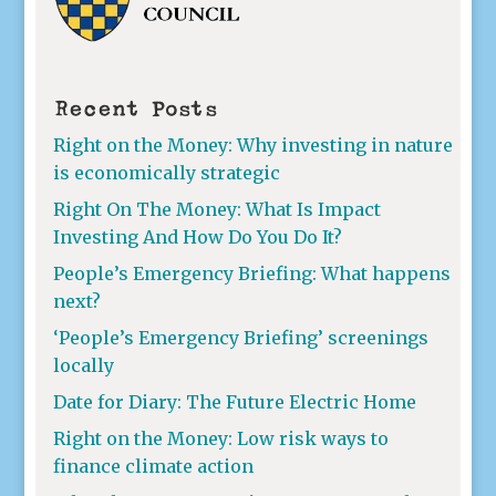
Recent Posts
Right on the Money: Why investing in nature
is economically strategic
Right On The Money: What Is Impact
Investing And How Do You Do It?
People’s Emergency Briefing: What happens
next?
‘People’s Emergency Briefing’ screenings
locally
Date for Diary: The Future Electric Home
Right on the Money: Low risk ways to
finance climate action