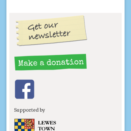
Supported by