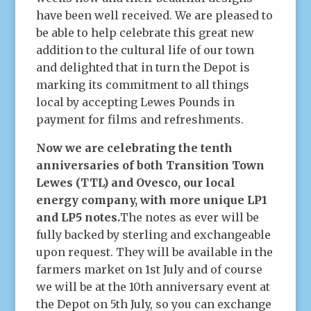
have been well received. We are pleased to
be able to help celebrate this great new
addition to the cultural life of our town
and delighted that in turn the Depot is
marking its commitment to all things
local by accepting Lewes Pounds in
payment for films and refreshments.
Now we are celebrating the tenth
anniversaries of both Transition Town
Lewes (TTL) and Ovesco, our local
energy company, with more unique LP1
and LP5 notes.
The notes as ever will be
fully backed by sterling and exchangeable
upon request. They will be available in the
farmers market on 1st July and of course
we will be at the 10th anniversary event at
the Depot on 5th July, so you can exchange