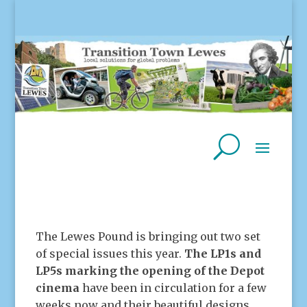
The Lewes Pound is bringing out two set
of special issues this year.
The LP1s and
LP5s marking the opening of the Depot
cinema
have been in circulation for a few
weeks now and their beautiful designs