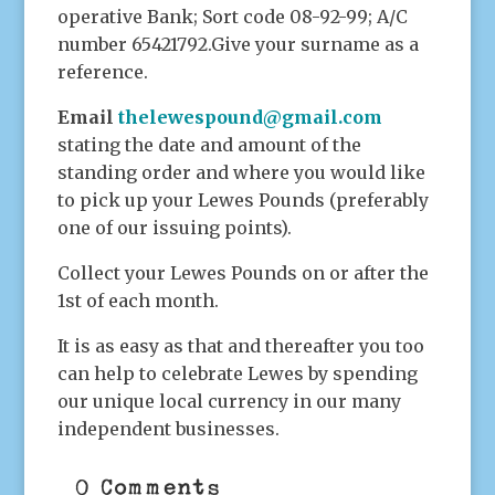
operative Bank; Sort code 08-92-99; A/C
number 65421792.Give your surname as a
reference.
Email
thelewespound@gmail.com
stating the date and amount of the
standing order and where you would like
to pick up your Lewes Pounds (preferably
one of our issuing points).
Collect your Lewes Pounds on or after the
1st of each month.
It is as easy as that and thereafter you too
can help to celebrate Lewes by spending
our unique local currency in our many
independent businesses.
0 Comments