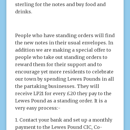
sterling for the notes and buy food and
drinks.
People who have standing orders will find
the new notes in their usual envelopes. In
addition we are making a special offer to
people who take out standing orders to
reward them for their support and to
encourage yet more residents to celebrate
our town by spending Lewes Pounds in all
the partaking businesses. They will
receive LP21 for every £20 they pay to the
Lewes Pound as a standing order. It is a
very easy process:-
1. Contact your bank and set up a monthly
payment to the Lewes Pound CIC, Co-