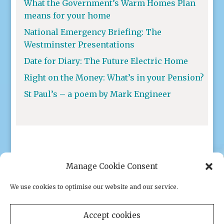
What the Government’s Warm Homes Plan
means for your home
National Emergency Briefing: The
Westminster Presentations
Date for Diary: The Future Electric Home
Right on the Money: What’s in your Pension?
St Paul’s – a poem by Mark Engineer
Manage Cookie Consent
We use cookies to optimise our website and our service.
Privacy policy
|
Cookies
Accept cookies