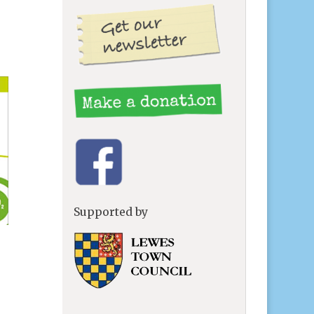
Supported by