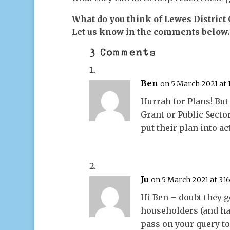
What do you think of Lewes District
Let us know in the comments below.
3 Comments
Ben
on 5 March 2021 at
Hurrah for Plans! But
Grant or Public Secto
put their plan into ac
Ju
on 5 March 2021 at 3:
Hi Ben – doubt they g
householders (and has
pass on your query t