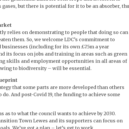
gases, but there is potential for it to be an absorber, th
arket
ly relies on demonstrating to people that doing so can
reaten them. So, we welcome LDC’s commitment to
businesses (including for its own £7.5m a year
d its focus on jobs and training in areas such as green
ng skills and employment opportunities in all areas of
wing to biodiversity – will be essential.
lueprint
ategy that some parts are more developed than others
t to do. And post-Covid 19, the funding to achieve some
ms as to what the council wants to achieve by 2030.
nsition Town Lewes and its supporters can focus on
als. We’ve got a plan – let’s get to work.