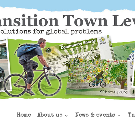
Home
About us
News & events
Ta