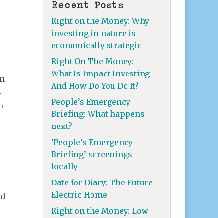
Recent Posts
Right on the Money: Why
investing in nature is
economically strategic
Right On The Money:
What Is Impact Investing
en
And How Do You Do It?
t
People’s Emergency
t,
Briefing: What happens
next?
‘People’s Emergency
Briefing’ screenings
locally
Date for Diary: The Future
Electric Home
ed
Right on the Money: Low