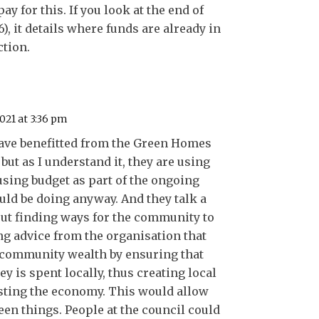
ay for this. If you look at the end of
6), it details where funds are already in
ction.
021 at 3:36 pm
have benefitted from the Green Homes
, but as I understand it, they are using
sing budget as part of the ongoing
ld be doing anyway. And they talk a
bout finding ways for the community to
ng advice from the organisation that
 community wealth by ensuring that
 is spent locally, thus creating local
ting the economy. This would allow
en things. People at the council could