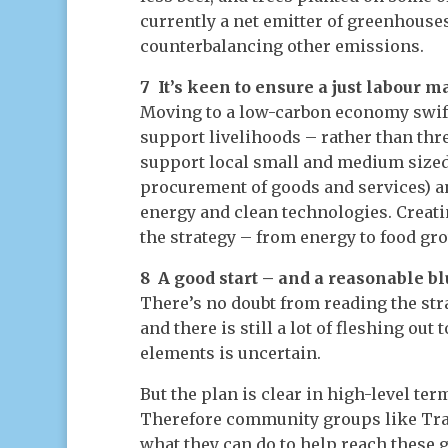
currently a net emitter of greenhouses 
counterbalancing other emissions.
7 It’s keen to ensure a just labour m
Moving to a low-carbon economy swift
support livelihoods – rather than th
support local small and medium sized 
procurement of goods and services) an
energy and clean technologies. Creati
the strategy – from energy to food gro
8 A good start – and a reasonable b
There’s no doubt from reading the str
and there is still a lot of fleshing ou
elements is uncertain.
But the plan is clear in high-level ter
Therefore community groups like Tra
what they can do to help reach these go