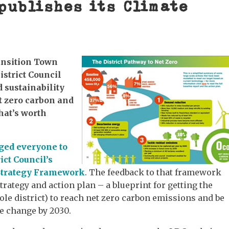
publishes its Climate
ansition Town
istrict Council
 sustainability
t zero carbon and
hat’s worth
ged everyone to
ct Council’s
 Strategy Framework
. The feedback to that framework
strategy and action plan – a blueprint for getting the
hole district) to reach net zero carbon emissions and be
te change by 2030.