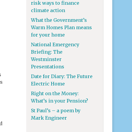
risk ways to finance
climate action
What the Government’s
Warm Homes Plan means
for your home
National Emergency
Briefing: The
Westminster
Presentations
s
Date for Diary: The Future
is
Electric Home
Right on the Money:
What’s in your Pension?
St Paul’s – a poem by
Mark Engineer
d