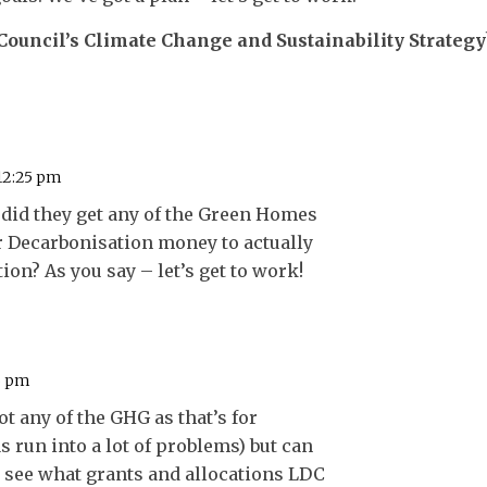
 Council’s Climate Change and Sustainability Strategy
 12:25 pm
 did they get any of the Green Homes
r Decarbonisation money to actually
tion? As you say – let’s get to work!
16 pm
ot any of the GHG as that’s for
 run into a lot of problems) but can
o see what grants and allocations LDC