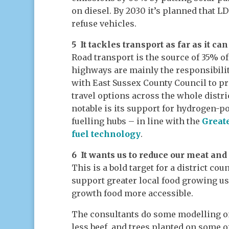
on diesel. By 2030 it’s planned that L
refuse vehicles.
5 It tackles transport as far as it can
Road transport is the source of 35% of
highways are mainly the responsibilit
with East Sussex County Council to pr
travel options across the whole distr
notable is its support for hydrogen-
fuelling hubs – in line with the
Greate
fuel technology
.
6 It wants us to reduce our meat an
This is a bold target for a district co
support greater local food growing u
growth food more accessible.
The consultants do some modelling o
less beef, and trees planted on some o