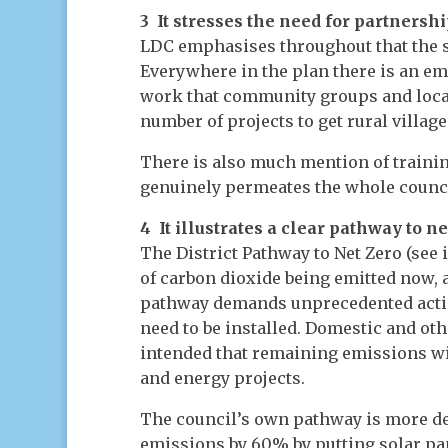
3 It stresses the need for partnersh
LDC emphasises throughout that the st
Everywhere in the plan there is an 
work that community groups and local 
number of projects to get rural village
There is also much mention of trainin
genuinely permeates the whole council
4 It illustrates a clear pathway to 
The District Pathway to Net Zero (se
of carbon dioxide being emitted now, 
pathway demands unprecedented action
need to be installed. Domestic and othe
intended that remaining emissions wi
and energy projects.
The council’s own pathway is more det
emissions by 60% by putting solar pan