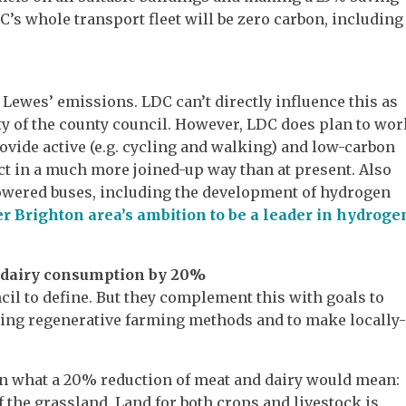
DC’s whole transport fleet will be zero carbon, including
 Lewes’ emissions. LDC can’t directly influence this as
y of the county council. However, LDC does plan to wor
ovide active (e.g. cycling and walking) and low-carbon
ict in a much more joined-up way than at present. Also
powered buses, including the development of hydrogen
r Brighton area’s ambition to be a leader in hydroge
d dairy consumption by 20%
uncil to define. But they complement this with goals to
sing regenerative farming methods and to make locally
n what a 20% reduction of meat and dairy would mean:
f the grassland. Land for both crops and livestock is