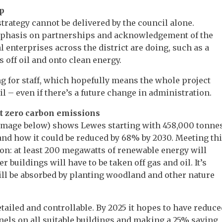
ip
rategy cannot be delivered by the council alone.
emphasis on partnerships and acknowledgement of the
enterprises across the district are doing, such as a
s off oil and onto clean energy.
g for staff, which hopefully means the whole project
 – even if there’s a future change in administration.
net zero carbon emissions
e image below) shows Lewes starting with 458,000 tonne
and how it could be reduced by 68% by 2030. Meeting th
: at least 200 megawatts of renewable energy will
r buildings will have to be taken off gas and oil. It’s
ll be absorbed by planting woodland and other nature
ailed and controllable. By 2025 it hopes to have reduce
els on all suitable buildings and making a 25% saving