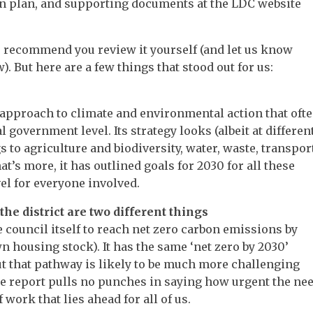
on plan, and supporting documents at the LDC website
 recommend you review it yourself (and let us know
 But here are a few things that stood out for us:
approach to climate and environmental action that oft
 government level. Its strategy looks (albeit at differen
gs to agriculture and biodiversity, water, waste, transpor
t’s more, it has outlined goals for 2030 for all these
vel for everyone involved.
the district are two different things
council itself to reach net zero carbon emissions by
n housing stock). It has the same ‘net zero by 2030’
but that pathway is likely to be much more challenging
he report pulls no punches in saying how urgent the ne
work that lies ahead for all of us.