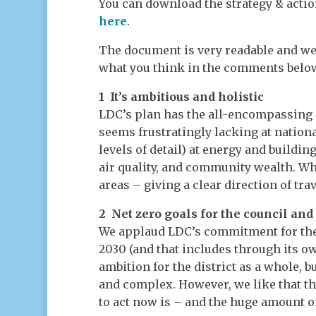
You can download the strategy & acti
here
.
The document is very readable and we
what you think in the comments below).
1 It’s ambitious and holistic
LDC’s plan has the all-encompassing 
seems frustratingly lacking at national
levels of detail) at energy and buildin
air quality, and community wealth. Wha
areas – giving a clear direction of tra
2 Net zero goals for the council and 
We applaud LDC’s commitment for the 
2030 (and that includes through its ow
ambition for the district as a whole, 
and complex. However, we like that t
to act now is – and the huge amount of 