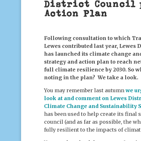
District Council 
Action Plan
Following consultation to which Tr
Lewes contributed last year, Lewes D
has launched its climate change and
strategy and action plan to reach ne
full climate resilience by 2030. So w
noting in the plan? We take a look.
You may remember last autumn
we ur
look at and comment on Lewes Distri
Climate Change and Sustainability
has been used to help create its final 
council (and as far as possible, the w
fully resilient to the impacts of clima