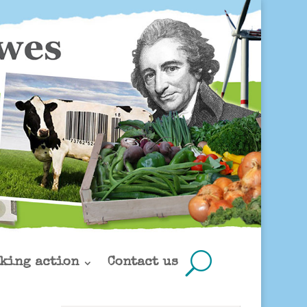
king action
Contact us