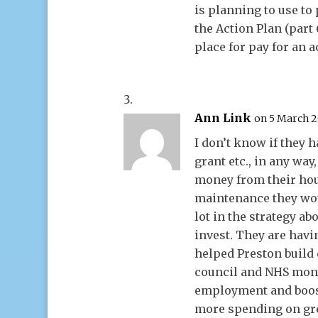
is planning to use to p
the Action Plan (part 
place for pay for an a
Ann Link
on 5 March 2
I don’t know if they 
grant etc., in any way
money from their hou
maintenance they wou
lot in the strategy a
invest. They are havi
helped Preston build
council and NHS money
employment and boos
more spending on gre