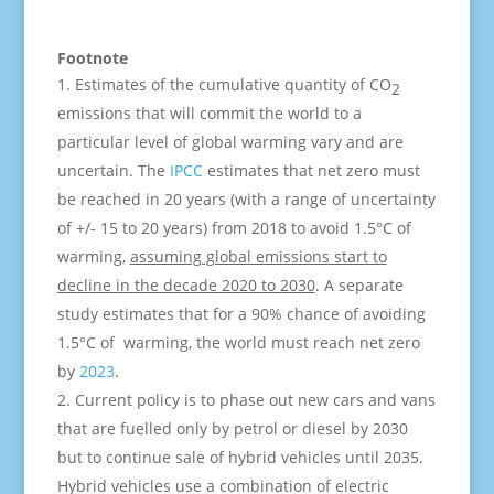
Footnote
Estimates of the cumulative quantity of CO
2
emissions that will commit the world to a
particular level of global warming vary and are
uncertain. The
IPCC
estimates that net zero must
be reached in 20 years (with a range of uncertainty
of +/- 15 to 20 years) from 2018 to avoid 1.5°C of
warming,
assuming global emissions start to
decline in the decade 2020 to 2030
. A separate
study estimates that for a 90% chance of avoiding
1.5°C of warming, the world must reach net zero
by
2023
.
Current policy is to phase out new cars and vans
that are fuelled only by petrol or diesel by 2030
but to continue sale of hybrid vehicles until 2035.
Hybrid vehicles use a combination of electric