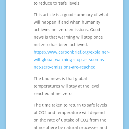
to reduce to ‘safe’ levels.
This article is a good summary of what
will happen if and when humanity
achieves net zero emissions. Good
news is that warming will stop once
net zero has been achieved.
https://www.carbonbrief.org/explainer-
will-global-warming-stop-as-soon-as-
net-zero-emissions-are-reached
The bad news is that global
temperatures will stay at the level
reached at net zero.
The time taken to return to safe levels
of CO2 and temperature will depend
on the rate of uptake of CO2 from the
atmosphere by natural processes and