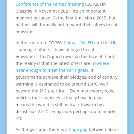
Conference of the Parties meeting
(COP26) in
Glasgow in November 2021. It’s an important
moment because it’s the first time since 2015 that
nations will formally put forward their offers to cut
emissions.
In the run up to COP26,
China
,
USA
,
EU
and the
UK
– amongst others – have pledged to cut
emissions. That’s good news on the face of it but
the reality is that the latest offers are
nowhere
near enough to meet the Paris goals
. If
governments achieve their pledges, end of century
warming is estimated to be around 2.4°C, well
beyond the 2°C ‘guardrail’. Even more worryingly,
policies that countries actually have in place
means the world is still on track towarm by a
disastrous 2.9°C centigrade, perhaps up to nearly
4°C.
As things stand, there is a
huge gap
between plans