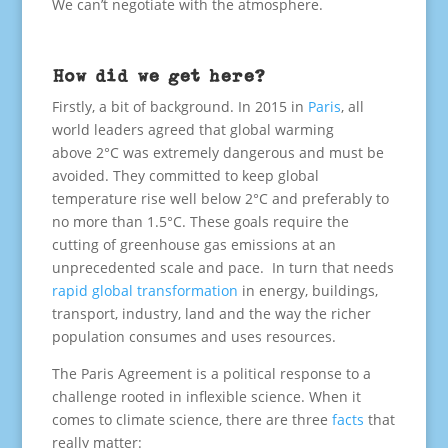
We can’t negotiate with the atmosphere.
How did we get here?
Firstly, a bit of background. In 2015 in
Paris
, all
world leaders agreed that global warming
above 2°C was extremely dangerous and must be
avoided. They committed to keep global
temperature rise well below 2°C and preferably to
no more than 1.5°C. These goals require the
cutting of greenhouse gas emissions at an
unprecedented scale and pace. In turn that needs
rapid global transformation
in energy, buildings,
transport, industry, land and the way the richer
population consumes and uses resources.
The Paris Agreement is a political response to a
challenge rooted in inflexible science. When it
comes to climate science, there are three
facts
that
really matter: