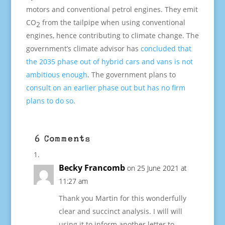
motors and conventional petrol engines. They emit
CO
from the tailpipe when using conventional
2
engines, hence contributing to climate change. The
government’s climate advisor has
concluded that
the 2035 phase out of hybrid cars and vans is not
ambitious enough
. The government plans to
consult on an earlier phase out but has no firm
plans to do so
.
6 Comments
Becky Francomb
on 25 June 2021 at
11:27 am
Thank you Martin for this wonderfully
clear and succinct analysis. I will will
using it to inform another letter to