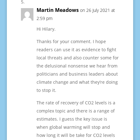
Martin Meadows
on 26 July 2021 at
2:59 pm
Hi Hilary.
Thanks for your comment. I hope
readers can use it as evidence to fight
local threats and also counter some for
the delusional nonsense we hear from
politicians and business leaders about
climate change and what they’re doing
to stop it.
The rate of recovery of CO2 levels is a
complex topic and there is a range of
estimates. I guess the key issue is
when global warming will stop and
how long it will be take for CO2 levels