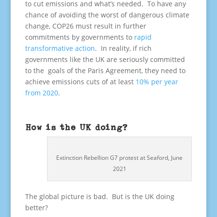
to cut emissions and what’s needed. To have any
chance of avoiding the worst of dangerous climate
change, COP26 must result in further
commitments by governments to
rapid
transformative action
. In reality, if rich
governments like the UK are seriously committed
to the goals of the Paris Agreement, they need to
achieve emissions cuts of at least
10% per year
from 2020
.
How is the UK doing?
Extinction Rebellion G7 protest at Seaford, June
2021
The global picture is bad. But is the UK doing
better?