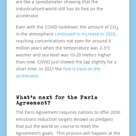
are like a speedometer showing that the
industrialised world still has its foot on the
accelerator
Even with the COVID lockdown, the amount of CO
2
in the atmosphere
continued to increase in 2020
,
reaching concentrations not seen for around 4
million years when the temperature was 2-3°C
warmer and sea level was 10-20 meters higher
than now. COVID just slowed the tap slightly for a
short time. In 2021 the
foot is back on the
accelerator
.
What’s next for the Paris
Agreement?
The Paris Agreement requires nations to offer 2030
emissions reduction targets (known as pledges)
that put the world on course to meet the
Agreement’s goals. This process will happen at the