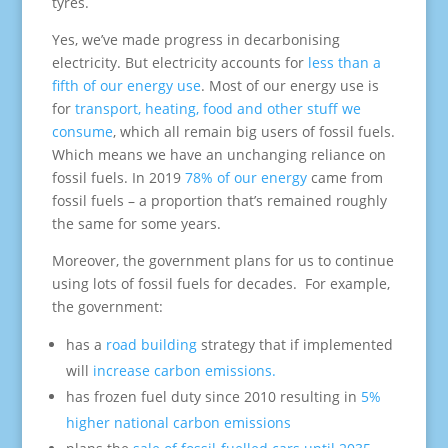
tyres.
Yes, we’ve made progress in decarbonising
electricity. But electricity accounts for
less than a
fifth of our energy use
. Most of our energy use is
for
transport, heating, food and other stuff we
consume
, which all remain big users of fossil fuels.
Which means we have an unchanging reliance on
fossil fuels. In 2019
78% of our energy
came from
fossil fuels – a proportion that’s remained roughly
the same for some years.
Moreover, the government plans for us to continue
using lots of fossil fuels for decades. For example,
the government:
has a
road building
strategy that if implemented
will
increase carbon emissions.
has frozen fuel duty since 2010 resulting in
5%
higher national carbon emissions