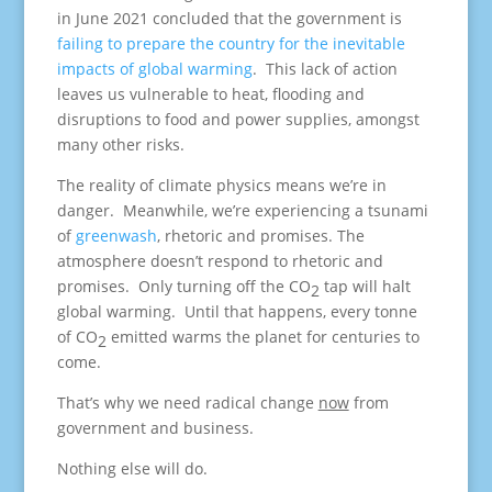
in June 2021 concluded that the government is
failing to prepare the country for the inevitable
impacts of global warming
. This lack of action
leaves us vulnerable to heat, flooding and
disruptions to food and power supplies, amongst
many other risks.
The reality of climate physics means we’re in
danger. Meanwhile, we’re experiencing a tsunami
of
greenwash
, rhetoric and promises. The
atmosphere doesn’t respond to rhetoric and
promises. Only turning off the CO
tap will halt
2
global warming. Until that happens, every tonne
of CO
emitted warms the planet for centuries to
2
come.
That’s why we need radical change
now
from
government and business.
Nothing else will do.