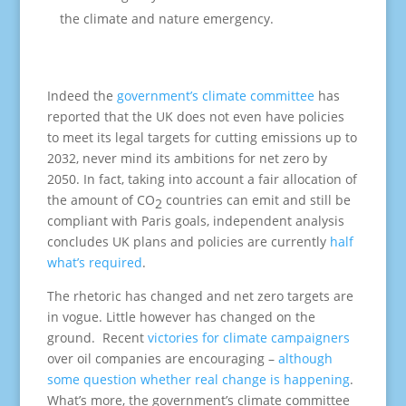
the climate and nature emergency.
Indeed the
government’s climate committee
has
reported that the UK does not even have policies
to meet its legal targets for cutting emissions up to
2032, never mind its ambitions for net zero by
2050. In fact, taking into account a fair allocation of
the amount of CO
countries can emit and still be
2
compliant with Paris goals, independent analysis
concludes UK plans and policies are currently
half
what’s required
.
The rhetoric has changed and net zero targets are
in vogue. Little however has changed on the
ground. Recent
victories for climate campaigners
over oil companies are encouraging –
although
some question whether real change is happening
.
What’s more, the government’s climate committee