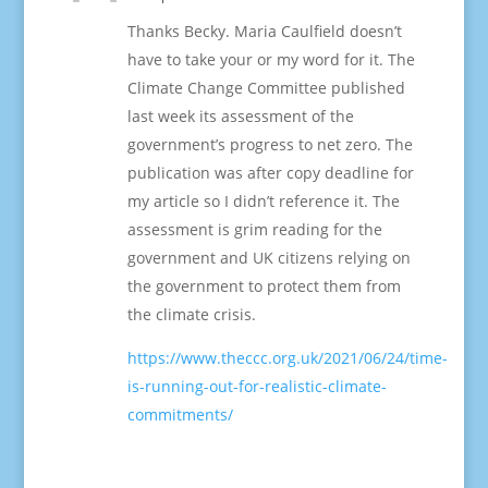
Thanks Becky. Maria Caulfield doesn’t
have to take your or my word for it. The
Climate Change Committee published
last week its assessment of the
government’s progress to net zero. The
publication was after copy deadline for
my article so I didn’t reference it. The
assessment is grim reading for the
government and UK citizens relying on
the government to protect them from
the climate crisis.
https://www.theccc.org.uk/2021/06/24/time-
is-running-out-for-realistic-climate-
commitments/