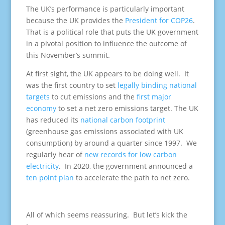
The UK’s performance is particularly important
because the UK provides the
President for COP26
.
That is a political role that puts the UK government
in a pivotal position to influence the outcome of
this November’s summit.
At first sight, the UK appears to be doing well. It
was the first country to set
legally binding national
targets
to cut emissions and the
first major
economy
to set a net zero emissions target. The UK
has reduced its
national carbon footprint
(greenhouse gas emissions associated with UK
consumption) by around a quarter since 1997. We
regularly hear of
new records for low carbon
electricity
. In 2020, the government announced a
ten point plan
to accelerate the path to net zero.
All of which seems reassuring. But let’s kick the