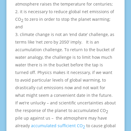
atmosphere raises the temperature for centuries;
it is necessary to reduce global net emissions of
CO
to zero in order to stop the planet warming;
2
and
climate change is not an ‘end date’ challenge, as
terms like ‘net zero by 2050’ imply. It is an
accumulation challenge. To return to the bucket of
water analogy, the challenge is to limit how much
water there is in the bucket before the tap is
turned off. Physics makes it necessary, if we want
to avoid particular levels of global warming, to
drastically cut emissions now and not wait for
what might seem a convenient date in the future.
If we’re unlucky – and scientific uncertainties about
the response of the planet to accumulated CO
2
pile up against us – the atmosphere may have
already
accumulated sufficient CO
to cause global
2