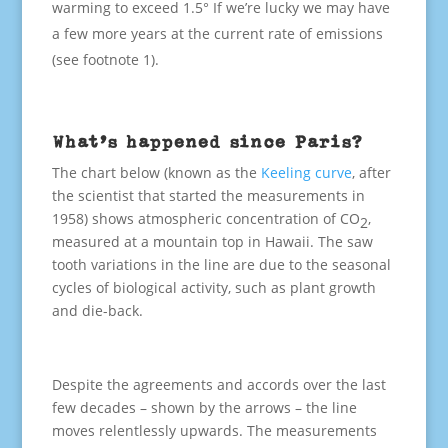
warming to exceed 1.5° If we’re lucky we may have
a few more years at the current rate of emissions
(see footnote 1).
What’s happened since Paris?
The chart below (known as the
Keeling curve
, after
the scientist that started the measurements in
1958) shows atmospheric concentration of CO
,
2
measured at a mountain top in Hawaii. The saw
tooth variations in the line are due to the seasonal
cycles of biological activity, such as plant growth
and die-back.
Despite the agreements and accords over the last
few decades – shown by the arrows – the line
moves relentlessly upwards. The measurements