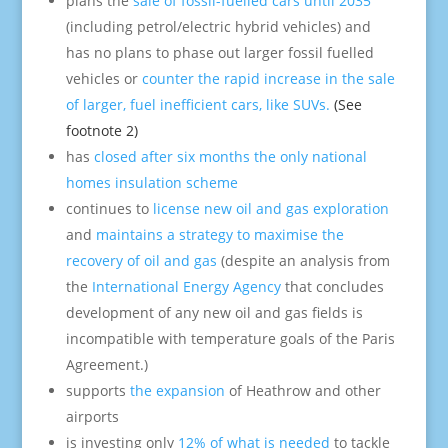
plans the
sale of fossil-fuelled cars until 2035
(including petrol/electric hybrid vehicles) and
has no plans to phase out larger fossil fuelled
vehicles or
counter the rapid increase in the sale
of larger, fuel inefficient cars, like SUVs.
(See
footnote 2)
has
closed after six months the only national
homes insulation scheme
continues to
license new oil and gas exploration
and
maintains a strategy to maximise the
recovery of oil and gas
(despite an analysis from
the
International Energy Agency
that concludes
development of any new oil and gas fields is
incompatible with temperature goals of the Paris
Agreement.)
supports
the expansion
of Heathrow and other
airports
is investing only
12% of what is needed
to tackle