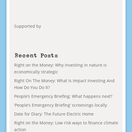
Supported by
Recent Posts
Right on the Money: Why investing in nature is
economically strategic
Right On The Money: What Is Impact Investing And
How Do You Do It?
People’s Emergency Briefing: What happens next?
‘People’s Emergency Briefing’ screenings locally
Date for Diary: The Future Electric Home
Right on the Money: Low risk ways to finance climate
action