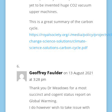
yet to be invented huge CO2 vacuum
upper machines.
This is a great summary of the carbon
cycle.
https://royalsociety.org/-/media/policy/projects/c
change-science-solutions/climate-
science-solutions-carbon-cycle.pdf
Geoffrey Faulder
on 13 August 2021
at 3:28 pm
Thank you Dr Meadows for a most
succinct and cogent status report on
Global Warming.
I do however wish to take issue with