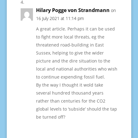
Hilary Pogge von Strandmann
on
16 July 2021 at 11:14 pm
A great article. Perhaps it can be used
to fight more local threats, eg the
threatened road-building in East
Sussex, helping to give the wider
picture and the dire situation to the
local and national authorities who wish
to continue expending fossil fuel.
By the way I thought it wold take
several hundred thousand years
rather than centuries for the CO2
global levels to ‘subside’ should the tap
be turned off?