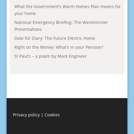
What the Government’s Warm Homes Plan means for
your home
National Emergency Briefing: The Westminster
Presentations
Date for Diary: The Future Electric Home
Right on the Money: What’s in your Pension?
St Paul’s – a poem by Mark Engineer
Privacy policy
|
Cookies