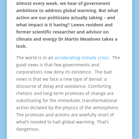
Almost every week, we hear of government
ambitions to address global warming. But what
action are our politicians actually taking – and
what impact is it having? Lewes resident and
former scientific researcher and advisor on
climate and energy Dr Martin Meadows takes a
look.
The world is in an
accelerating climate crisis
. The
good news is that few governments and
corporations now deny its existence. The bad
news is that we face a new type of denial: a
discourse of delay and avoidance. Comforting
rhetoric and long-term promises of change are
substituting for the immediate, transformational
action dictated by the physics of the atmosphere.
The promises and actions are woefully short of
what’s needed to halt global warming. That’s
dangerous.