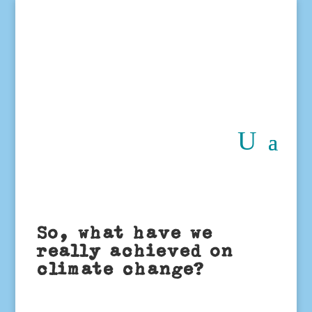
So, what have we
really achieved on
climate change?