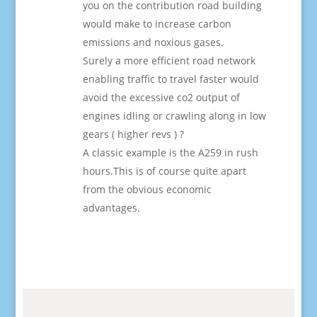
you on the contribution road building
would make to increase carbon
emissions and noxious gases.
Surely a more efficient road network
enabling traffic to travel faster would
avoid the excessive co2 output of
engines idling or crawling along in low
gears ( higher revs ) ?
A classic example is the A259 in rush
hours.This is of course quite apart
from the obvious economic
advantages.