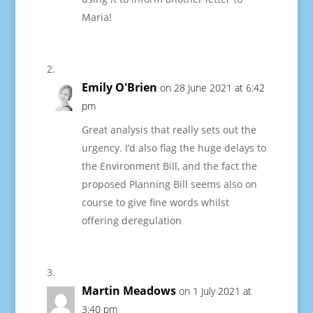
Maria!
Emily O'Brien
on 28 June 2021 at 6:42
pm
Great analysis that really sets out the
urgency. I’d also flag the huge delays to
the Environment Bill, and the fact the
proposed Planning Bill seems also on
course to give fine words whilst
offering deregulation
Martin Meadows
on 1 July 2021 at
3:40 pm