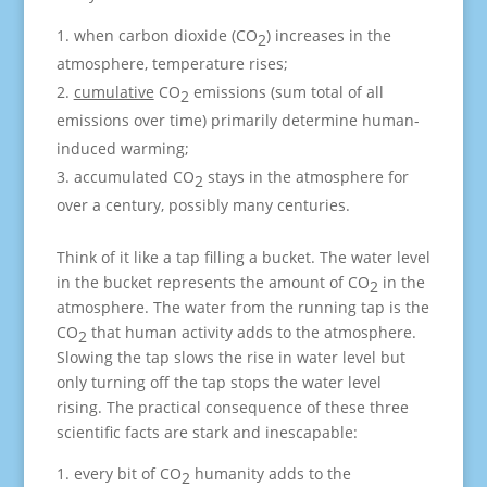
when carbon dioxide (CO
) increases in the
2
atmosphere, temperature rises;
cumulative
CO
emissions (sum total of all
2
emissions over time) primarily determine human-
induced warming;
accumulated CO
stays in the atmosphere for
2
over a century, possibly many centuries.
Think of it like a tap filling a bucket. The water level
in the bucket represents the amount of CO
in the
2
atmosphere. The water from the running tap is the
CO
that human activity adds to the atmosphere.
2
Slowing the tap slows the rise in water level but
only turning off the tap stops the water level
rising. The practical consequence of these three
scientific facts are stark and inescapable:
every bit of CO
humanity adds to the
2