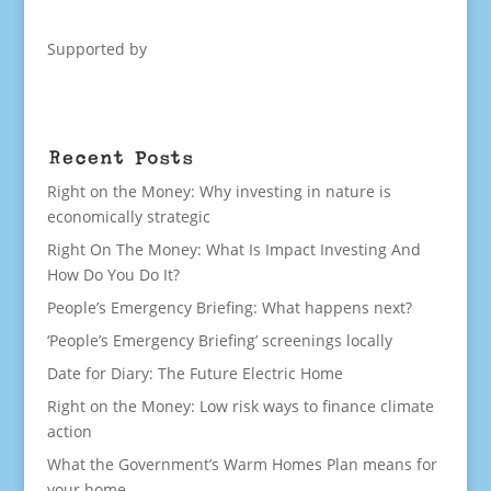
Supported by
Recent Posts
Right on the Money: Why investing in nature is
economically strategic
Right On The Money: What Is Impact Investing And
How Do You Do It?
People’s Emergency Briefing: What happens next?
‘People’s Emergency Briefing’ screenings locally
Date for Diary: The Future Electric Home
Right on the Money: Low risk ways to finance climate
action
What the Government’s Warm Homes Plan means for
your home