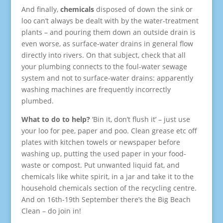
And finally,
chemicals
disposed of down the sink or
loo can’t always be dealt with by the water-treatment
plants – and pouring them down an outside drain is
even worse, as surface-water drains in general flow
directly into rivers. On that subject, check that all
your plumbing connects to the foul-water sewage
system and not to surface-water drains: apparently
washing machines are frequently incorrectly
plumbed.
What to do to help?
‘Bin it, don’t flush it’ – just use
your loo for pee, paper and poo. Clean grease etc off
plates with kitchen towels or newspaper before
washing up, putting the used paper in your food-
waste or compost. Put unwanted liquid fat, and
chemicals like white spirit, in a jar and take it to the
household chemicals section of the recycling centre.
And on 16th-19th September there’s the Big Beach
Clean – do join in!