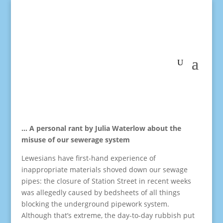
… A personal rant by Julia Waterlow about the
misuse of our sewerage system
Lewesians have first-hand experience of
inappropriate materials shoved down our sewage
pipes: the closure of Station Street in recent weeks
was allegedly caused by bedsheets of all things
blocking the underground pipework system.
Although that’s extreme, the day-to-day rubbish put