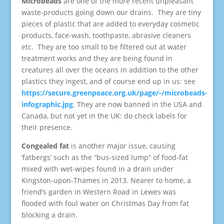
Microbeads
are one of the more recent unpleasant
waste-products going down our drains. They are tiny
pieces of plastic that are added to everyday cosmetic
products, face-wash, toothpaste, abrasive cleaners
etc. They are too small to be filtered out at water
treatment works and they are being found in
creatures all over the oceans in addition to the other
plastics they ingest, and of course end up in us: see
https://secure.greenpeace.org.uk/page/-/microbeads-
infographic.jpg
. They are now banned in the USA and
Canada, but not yet in the UK: do check labels for
their presence.
Congealed fat
is another major issue, causing
‘fatbergs’ such as the “bus-sized lump” of food-fat
mixed with wet-wipes found in a drain under
Kingston-upon-Thames in 2013. Nearer to home, a
friend’s garden in Western Road in Lewes was
flooded with foul water on Christmas Day from fat
blocking a drain.