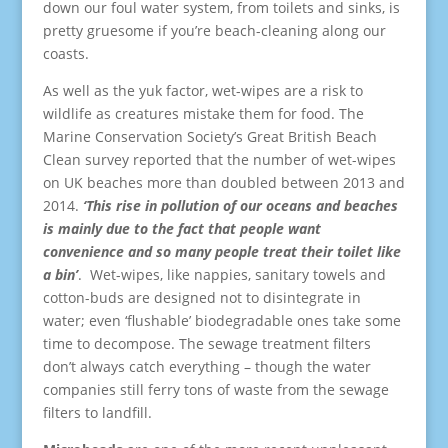
down our foul water system, from toilets and sinks, is
pretty gruesome if you’re beach-cleaning along our
coasts.
As well as the yuk factor, wet-wipes are a risk to
wildlife as creatures mistake them for food. The
Marine Conservation Society’s Great British Beach
Clean survey reported that the number of wet-wipes
on UK beaches more than doubled between 2013 and
2014.
‘This rise in pollution of our oceans and beaches
is mainly due to the fact that people want
convenience and so many people treat their toilet like
a bin’
. Wet-wipes, like nappies, sanitary towels and
cotton-buds are designed not to disintegrate in
water; even ‘flushable’ biodegradable ones take some
time to decompose. The sewage treatment filters
don’t always catch everything – though the water
companies still ferry tons of waste from the sewage
filters to landfill.