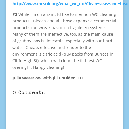
http://www.mcsuk.org/what_we_do/Clean+seas+and+bea
PS
While I’m on a rant, I’d like to mention WC cleaning
products. Bleach and all those expensive commercial
products can wreak havoc on fragile ecosystems.
Many of them are ineffective, too, as the main cause
of grubby loos is limescale, especially with our hard
water. Cheap, effective and kinder to the
environment is citric acid (buy packs from Bunces in
Cliffe High St), which will clean the filthiest WC
overnight. Happy cleaning!
Julia Waterlow with Jill Goulder, TTL.
0 Comments