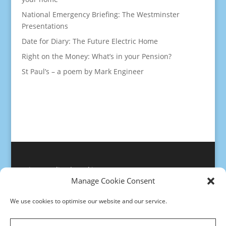
National Emergency Briefing: The Westminster
Presentations
Date for Diary: The Future Electric Home
Right on the Money: What’s in your Pension?
St Paul’s – a poem by Mark Engineer
Privacy policy
|
Cookies
Manage Cookie Consent
We use cookies to optimise our website and our service.