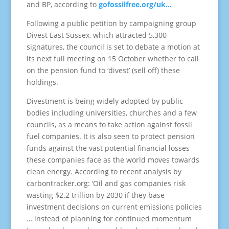
and BP, according to
gofossilfree.org/uk…
Following a public petition by campaigning group
Divest East Sussex, which attracted 5,300
signatures, the council is set to debate a motion at
its next full meeting on 15 October whether to call
on the pension fund to ‘divest’ (sell off) these
holdings.
Divestment is being widely adopted by public
bodies including universities, churches and a few
councils, as a means to take action against fossil
fuel companies. It is also seen to protect pension
funds against the vast potential financial losses
these companies face as the world moves towards
clean energy. According to recent analysis by
carbontracker.org: ‘Oil and gas companies risk
wasting $2.2 trillion by 2030 if they base
investment decisions on current emissions policies
… instead of planning for continued momentum