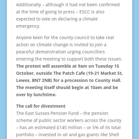
Additionally – although it had not been confirmed
at the time of going to press – ESCC is also
expected to vote on declaring a climate
emergency.
Anyone keen for the county council to take real
action on climate change is invited to join a
peaceful demonstration urging councillors
entering the meeting to support both these issues.
The protest will assemble at 9am on Tuesday 15
October, outside The Patch Cafe (19-21 Market St,
Lewes, BN7 2NB) for a procession to County Hall.
The meeting itself should begin at 10am and be
over by lunchtime.
The call for divestment
The East Sussex Pension Fund – the pension
scheme of public sector workers across the county
– has an estimated £145 million – or 5% of its total
portfolio – invested in oil and gas giants like Shell