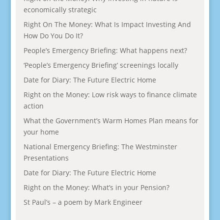
economically strategic
Right On The Money: What Is Impact Investing And
How Do You Do It?
People’s Emergency Briefing: What happens next?
‘People’s Emergency Briefing’ screenings locally
Date for Diary: The Future Electric Home
Right on the Money: Low risk ways to finance climate
action
What the Government’s Warm Homes Plan means for
your home
National Emergency Briefing: The Westminster
Presentations
Date for Diary: The Future Electric Home
Right on the Money: What’s in your Pension?
St Paul’s – a poem by Mark Engineer