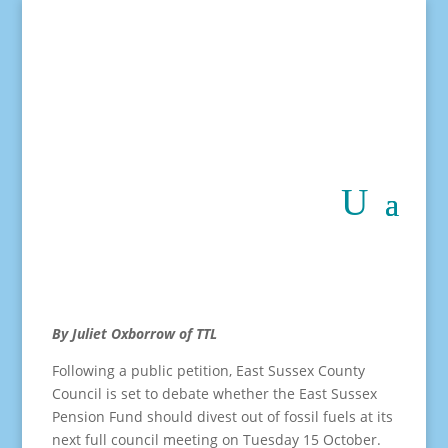
By Juliet Oxborrow of TTL
Following a public petition, East Sussex County
Council is set to debate whether the East Sussex
Pension Fund should divest out of fossil fuels at its
next full council meeting on Tuesday 15 October.