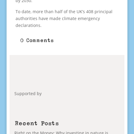
by 2030.
To date, more than half of the UK’s 408 principal
authorities have made climate emergency
declarations.
0 Comments
Supported by
Recent Posts
Right on the Money: Why investing in nature is