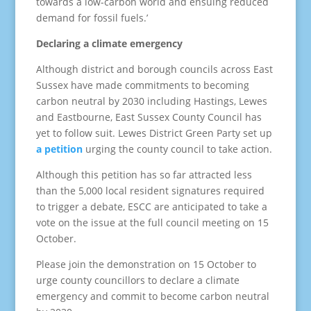
towards a low-carbon world and ensuing reduced
demand for fossil fuels.’
Declaring a climate emergency
Although district and borough councils across East
Sussex have made commitments to becoming
carbon neutral by 2030 including Hastings, Lewes
and Eastbourne, East Sussex County Council has
yet to follow suit. Lewes District Green Party set up
a petition
urging the county council to take action.
Although this petition has so far attracted less
than the 5,000 local resident signatures required
to trigger a debate, ESCC are anticipated to take a
vote on the issue at the full council meeting on 15
October.
Please join the demonstration on 15 October to
urge county councillors to declare a climate
emergency and commit to become carbon neutral