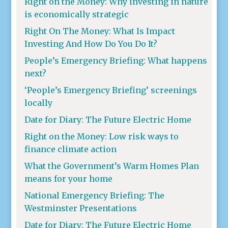
Right on the Money: Why investing in nature
is economically strategic
Right On The Money: What Is Impact
Investing And How Do You Do It?
People’s Emergency Briefing: What happens
next?
‘People’s Emergency Briefing’ screenings
locally
Date for Diary: The Future Electric Home
Right on the Money: Low risk ways to
finance climate action
What the Government’s Warm Homes Plan
means for your home
National Emergency Briefing: The
Westminster Presentations
Date for Diary: The Future Electric Home