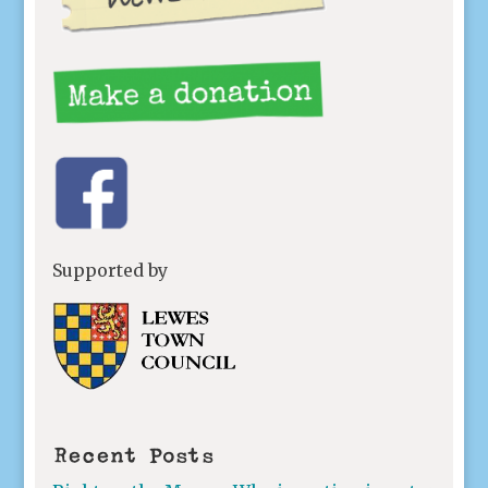
Supported by
Recent Posts