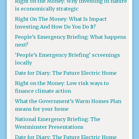
Right on the Money: Why investing in nature
is economically strategic
Right On The Money: What Is Impact
Investing And How Do You Do It?
People’s Emergency Briefing: What happens
next?
‘People’s Emergency Briefing’ screenings
locally
Date for Diary: The Future Electric Home
Right on the Money: Low risk ways to
finance climate action
What the Government’s Warm Homes Plan
means for your home
National Emergency Briefing: The
Westminster Presentations
Date for Diary: The Future Electric Home