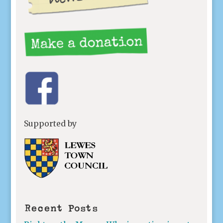
Supported by
Recent Posts