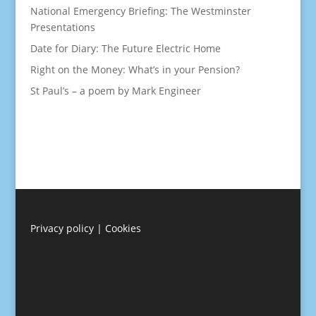
National Emergency Briefing: The Westminster
Presentations
Date for Diary: The Future Electric Home
Right on the Money: What’s in your Pension?
St Paul’s – a poem by Mark Engineer
Privacy policy
|
Cookies