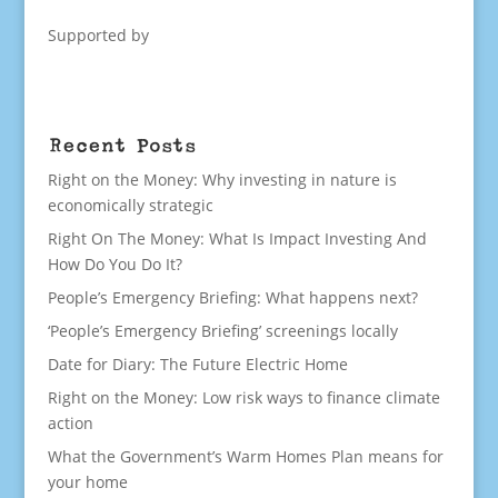
Supported by
Recent Posts
Right on the Money: Why investing in nature is
economically strategic
Right On The Money: What Is Impact Investing And
How Do You Do It?
People’s Emergency Briefing: What happens next?
‘People’s Emergency Briefing’ screenings locally
Date for Diary: The Future Electric Home
Right on the Money: Low risk ways to finance climate
action
What the Government’s Warm Homes Plan means for
your home