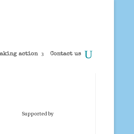
aking action
Contact us
Supported by