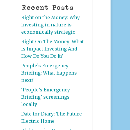
Recent Posts
Right on the Money: Why
investing in nature is
economically strategic
Right On The Money: What
Is Impact Investing And
How Do You Do It?
People’s Emergency
Briefing: What happens
next?
‘People’s Emergency
Briefing’ screenings
locally
Date for Diary: The Future
Electric Home