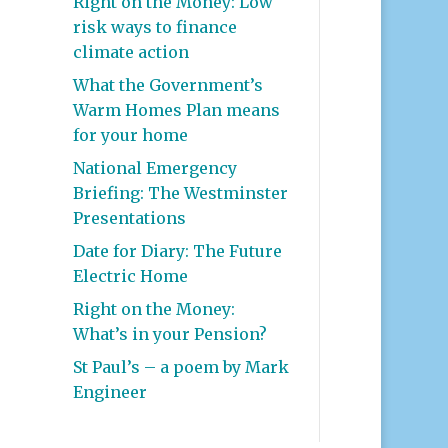
Right on the Money: Low
risk ways to finance
climate action
What the Government’s
Warm Homes Plan means
for your home
National Emergency
Briefing: The Westminster
Presentations
Date for Diary: The Future
Electric Home
Right on the Money:
What’s in your Pension?
St Paul’s – a poem by Mark
Engineer