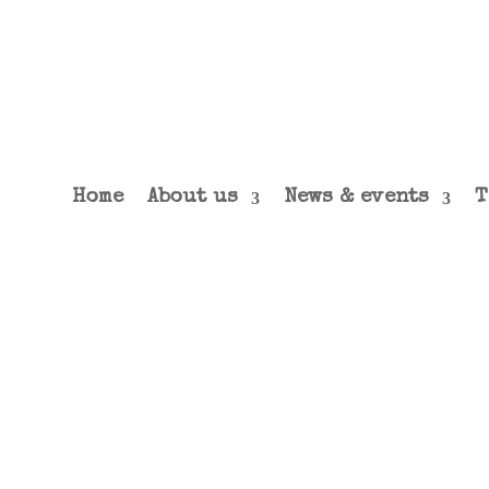
Home
About us
News & events
T