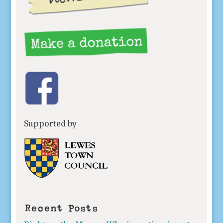
Supported by
Recent Posts