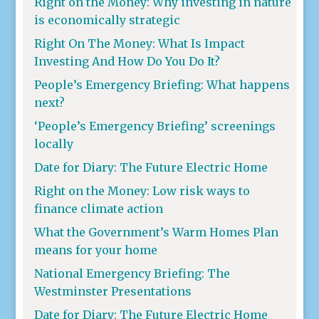
Right on the Money: Why investing in nature
is economically strategic
Right On The Money: What Is Impact
Investing And How Do You Do It?
People’s Emergency Briefing: What happens
next?
‘People’s Emergency Briefing’ screenings
locally
Date for Diary: The Future Electric Home
Right on the Money: Low risk ways to
finance climate action
What the Government’s Warm Homes Plan
means for your home
National Emergency Briefing: The
Westminster Presentations
Date for Diary: The Future Electric Home