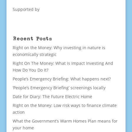
Supported by
Recent Posts
Right on the Money: Why investing in nature is
economically strategic
Right On The Money: What Is Impact Investing And
How Do You Do It?
People’s Emergency Briefing: What happens next?
‘People’s Emergency Briefing’ screenings locally
Date for Diary: The Future Electric Home
Right on the Money: Low risk ways to finance climate
action
What the Government’s Warm Homes Plan means for
your home