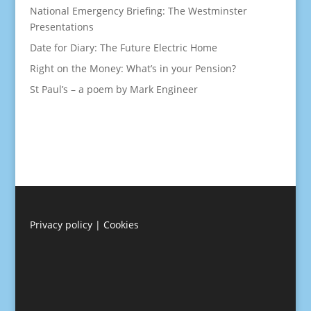
National Emergency Briefing: The Westminster
Presentations
Date for Diary: The Future Electric Home
Right on the Money: What’s in your Pension?
St Paul’s – a poem by Mark Engineer
Privacy policy
|
Cookies