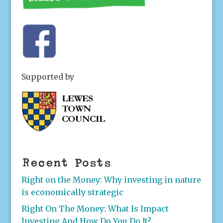
Supported by
Recent Posts
Right on the Money: Why investing in nature
is economically strategic
Right On The Money: What Is Impact
Investing And How Do You Do It?