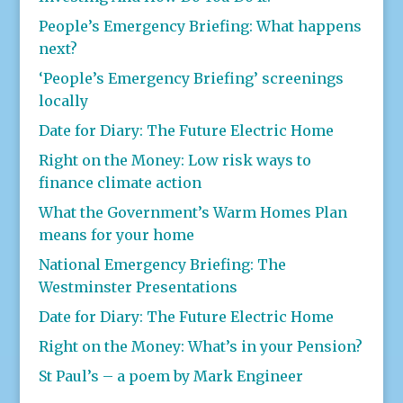
People’s Emergency Briefing: What happens
next?
‘People’s Emergency Briefing’ screenings
locally
Date for Diary: The Future Electric Home
Right on the Money: Low risk ways to
finance climate action
What the Government’s Warm Homes Plan
means for your home
National Emergency Briefing: The
Westminster Presentations
Date for Diary: The Future Electric Home
Right on the Money: What’s in your Pension?
St Paul’s – a poem by Mark Engineer