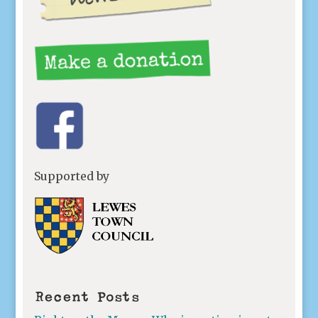
Supported by
Recent Posts