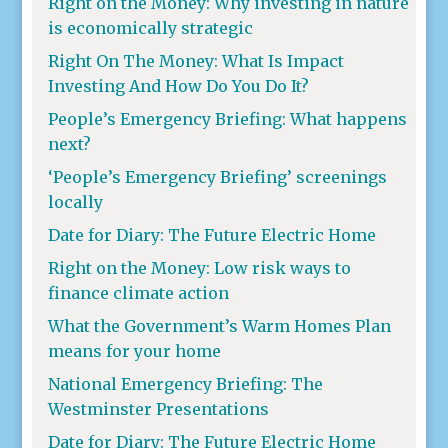
Right on the Money: Why investing in nature
is economically strategic
Right On The Money: What Is Impact
Investing And How Do You Do It?
People’s Emergency Briefing: What happens
next?
‘People’s Emergency Briefing’ screenings
locally
Date for Diary: The Future Electric Home
Right on the Money: Low risk ways to
finance climate action
What the Government’s Warm Homes Plan
means for your home
National Emergency Briefing: The
Westminster Presentations
Date for Diary: The Future Electric Home