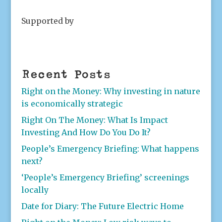
Supported by
Recent Posts
Right on the Money: Why investing in nature
is economically strategic
Right On The Money: What Is Impact
Investing And How Do You Do It?
People’s Emergency Briefing: What happens
next?
‘People’s Emergency Briefing’ screenings
locally
Date for Diary: The Future Electric Home