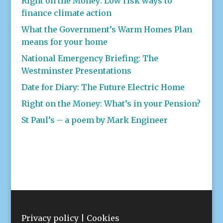
Right on the Money: Low risk ways to
finance climate action
What the Government’s Warm Homes Plan
means for your home
National Emergency Briefing: The
Westminster Presentations
Date for Diary: The Future Electric Home
Right on the Money: What’s in your Pension?
St Paul’s – a poem by Mark Engineer
Privacy policy
|
Cookies