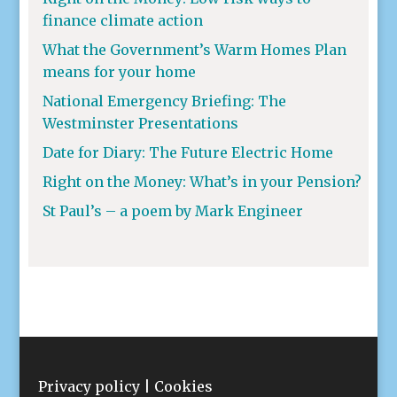
finance climate action
What the Government’s Warm Homes Plan
means for your home
National Emergency Briefing: The
Westminster Presentations
Date for Diary: The Future Electric Home
Right on the Money: What’s in your Pension?
St Paul’s – a poem by Mark Engineer
Privacy policy
|
Cookies