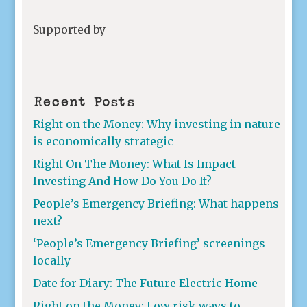
Supported by
Recent Posts
Right on the Money: Why investing in nature
is economically strategic
Right On The Money: What Is Impact
Investing And How Do You Do It?
People’s Emergency Briefing: What happens
next?
‘People’s Emergency Briefing’ screenings
locally
Date for Diary: The Future Electric Home
Right on the Money: Low risk ways to