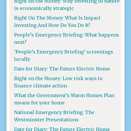
Right on the Money: Why investing in nature
is economically strategic
Right On The Money: What Is Impact
Investing And How Do You Do It?
People’s Emergency Briefing: What happens
next?
‘People’s Emergency Briefing’ screenings
locally
Date for Diary: The Future Electric Home
Right on the Money: Low risk ways to
finance climate action
What the Government’s Warm Homes Plan
means for your home
National Emergency Briefing: The
Westminster Presentations
Date for Diary: The Future Electric Home