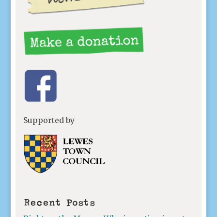
Supported by
Recent Posts