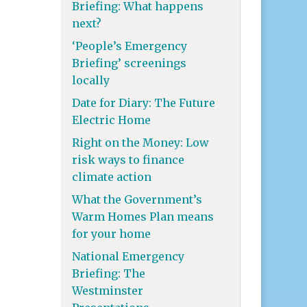
Briefing: What happens
next?
‘People’s Emergency
Briefing’ screenings
locally
Date for Diary: The Future
Electric Home
Right on the Money: Low
risk ways to finance
climate action
What the Government’s
Warm Homes Plan means
for your home
National Emergency
Briefing: The
Westminster