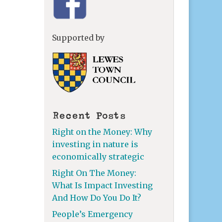
Supported by
Recent Posts
Right on the Money: Why
investing in nature is
economically strategic
Right On The Money:
What Is Impact Investing
And How Do You Do It?
People’s Emergency