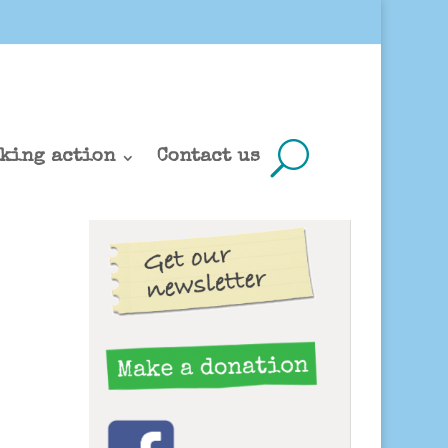
king action
Contact us