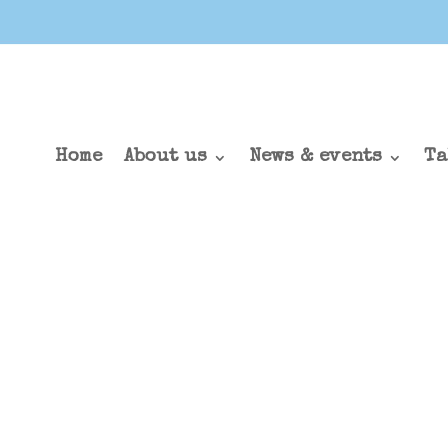
Home
About us
News & events
Ta