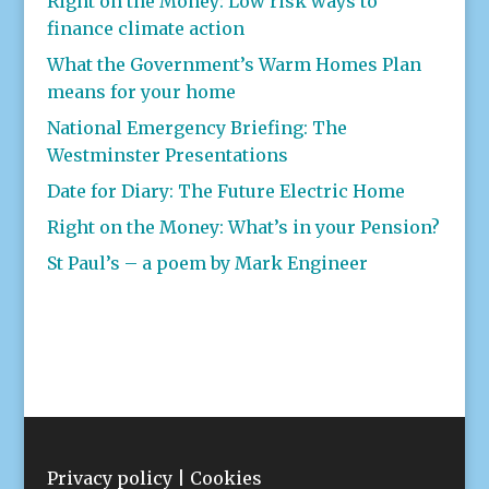
Right on the Money: Low risk ways to
finance climate action
What the Government’s Warm Homes Plan
means for your home
National Emergency Briefing: The
Westminster Presentations
Date for Diary: The Future Electric Home
Right on the Money: What’s in your Pension?
St Paul’s – a poem by Mark Engineer
Privacy policy
|
Cookies