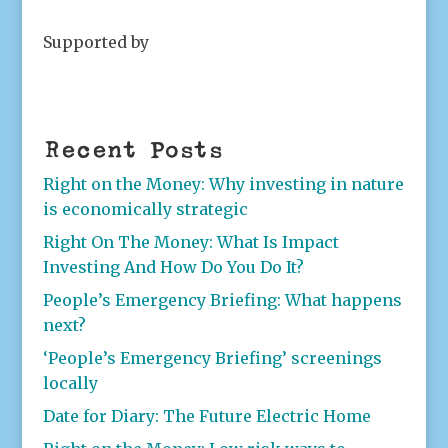
Supported by
Recent Posts
Right on the Money: Why investing in nature
is economically strategic
Right On The Money: What Is Impact
Investing And How Do You Do It?
People’s Emergency Briefing: What happens
next?
‘People’s Emergency Briefing’ screenings
locally
Date for Diary: The Future Electric Home