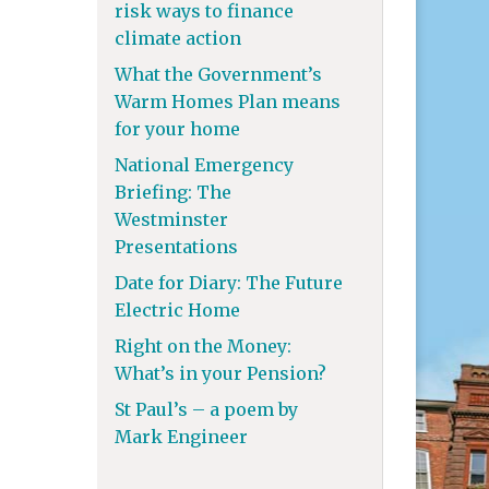
risk ways to finance
climate action
What the Government’s
Warm Homes Plan means
for your home
National Emergency
Briefing: The
Westminster
Presentations
Date for Diary: The Future
Electric Home
Right on the Money:
What’s in your Pension?
St Paul’s – a poem by
Mark Engineer