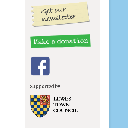
Supported by