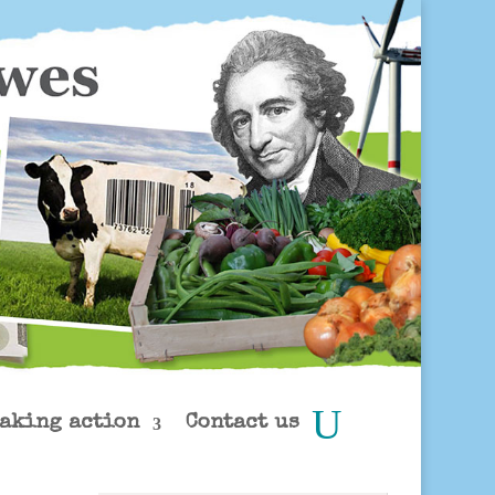
aking action
Contact us