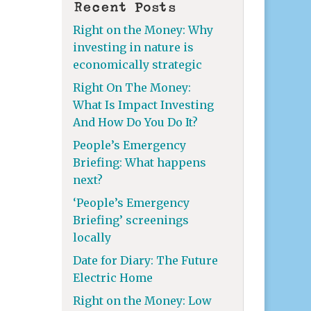
Recent Posts
Right on the Money: Why
investing in nature is
economically strategic
Right On The Money:
What Is Impact Investing
And How Do You Do It?
People’s Emergency
Briefing: What happens
next?
‘People’s Emergency
Briefing’ screenings
locally
Date for Diary: The Future
Electric Home
Right on the Money: Low