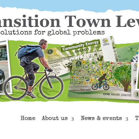
Home
About us
News & events
T