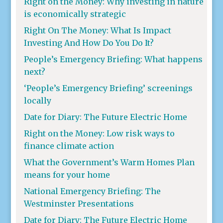
Right on the Money: Why investing in nature
is economically strategic
Right On The Money: What Is Impact
Investing And How Do You Do It?
People’s Emergency Briefing: What happens
next?
‘People’s Emergency Briefing’ screenings
locally
Date for Diary: The Future Electric Home
Right on the Money: Low risk ways to
finance climate action
What the Government’s Warm Homes Plan
means for your home
National Emergency Briefing: The
Westminster Presentations
Date for Diary: The Future Electric Home