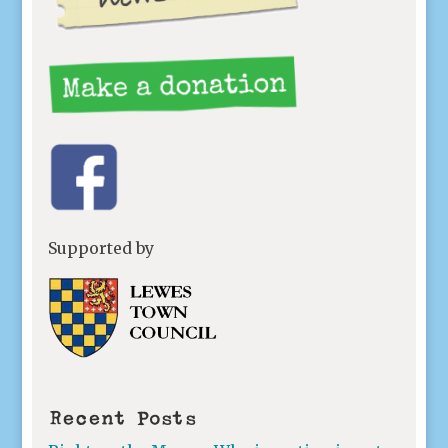
Supported by
Recent Posts