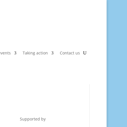
vents
Taking action
Contact us
Supported by