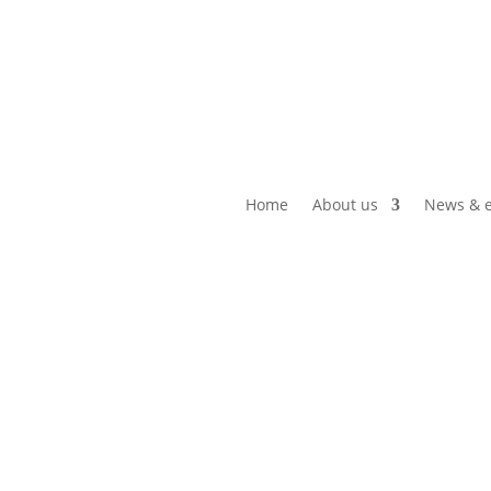
Home
About us
News & e