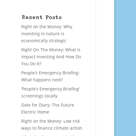
Recent Posts
Right on the Money: Why
investing in nature is
economically strategic
Right On The Money: What Is
Impact Investing And How Do
You Do It?
People’s Emergency Briefing:
What happens next?
‘People’s Emergency Briefing’
screenings locally
Date for Diary: The Future
Electric Home
Right on the Money: Low risk
ways to finance climate action