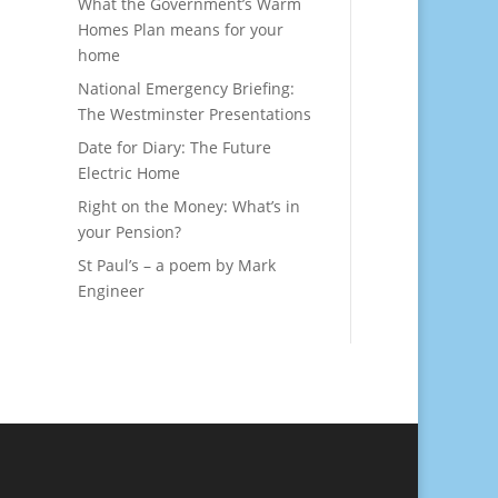
What the Government’s Warm
Homes Plan means for your
home
National Emergency Briefing:
The Westminster Presentations
Date for Diary: The Future
Electric Home
Right on the Money: What’s in
your Pension?
St Paul’s – a poem by Mark
Engineer