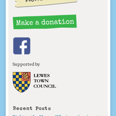
Supported by
Recent Posts