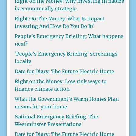
Right on the Money: Why investing in nature
is economically strategic
Right On The Money: What Is Impact
Investing And How Do You Do It?
People’s Emergency Briefing: What happens
next?
‘People’s Emergency Briefing’ screenings
locally
Date for Diary: The Future Electric Home
Right on the Money: Low risk ways to
finance climate action
What the Government’s Warm Homes Plan
means for your home
National Emergency Briefing: The
Westminster Presentations
Date for Diary: The Future Electric Home