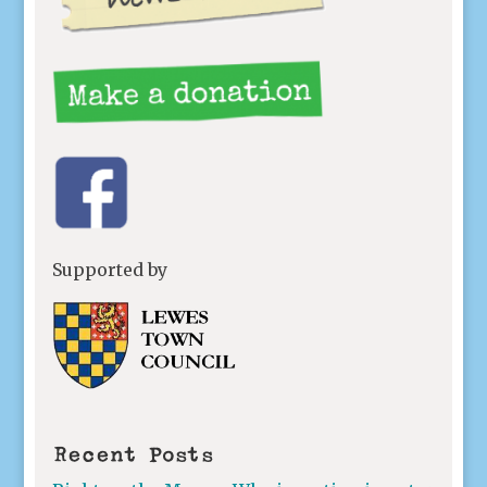
Supported by
Recent Posts