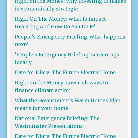
Right on the Money: Why investing in nature
is economically strategic
Right On The Money: What Is Impact
Investing And How Do You Do It?
People’s Emergency Briefing: What happens
next?
‘People’s Emergency Briefing’ screenings
locally
Date for Diary: The Future Electric Home
Right on the Money: Low risk ways to
finance climate action
What the Government’s Warm Homes Plan
means for your home
National Emergency Briefing: The
Westminster Presentations
Date for Diary: The Future Electric Home