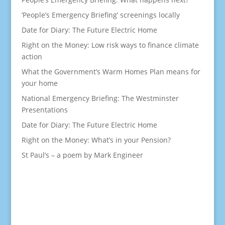
‘People’s Emergency Briefing’ screenings locally
Date for Diary: The Future Electric Home
Right on the Money: Low risk ways to finance climate
action
What the Government’s Warm Homes Plan means for
your home
National Emergency Briefing: The Westminster
Presentations
Date for Diary: The Future Electric Home
Right on the Money: What’s in your Pension?
St Paul’s – a poem by Mark Engineer