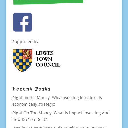
Supported by
Recent Posts
Right on the Money: Why investing in nature is
economically strategic
Right On The Money: What Is Impact Investing And
How Do You Do It?
People’s Emergency Briefing: What happens next?