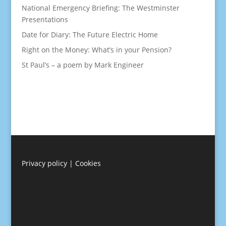
National Emergency Briefing: The Westminster
Presentations
Date for Diary: The Future Electric Home
Right on the Money: What’s in your Pension?
St Paul’s – a poem by Mark Engineer
Privacy policy
|
Cookies