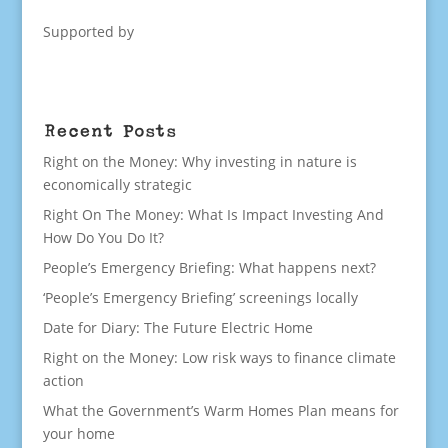
Supported by
Recent Posts
Right on the Money: Why investing in nature is
economically strategic
Right On The Money: What Is Impact Investing And
How Do You Do It?
People’s Emergency Briefing: What happens next?
‘People’s Emergency Briefing’ screenings locally
Date for Diary: The Future Electric Home
Right on the Money: Low risk ways to finance climate
action
What the Government’s Warm Homes Plan means for
your home