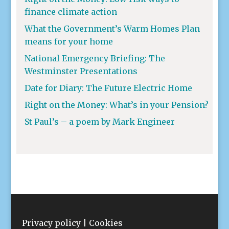
finance climate action
What the Government’s Warm Homes Plan
means for your home
National Emergency Briefing: The
Westminster Presentations
Date for Diary: The Future Electric Home
Right on the Money: What’s in your Pension?
St Paul’s – a poem by Mark Engineer
Privacy policy
|
Cookies