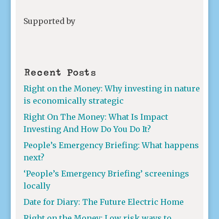
Supported by
Recent Posts
Right on the Money: Why investing in nature
is economically strategic
Right On The Money: What Is Impact
Investing And How Do You Do It?
People’s Emergency Briefing: What happens
next?
‘People’s Emergency Briefing’ screenings
locally
Date for Diary: The Future Electric Home
Right on the Money: Low risk ways to