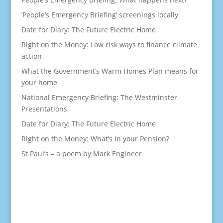
‘People’s Emergency Briefing’ screenings locally
Date for Diary: The Future Electric Home
Right on the Money: Low risk ways to finance climate
action
What the Government’s Warm Homes Plan means for
your home
National Emergency Briefing: The Westminster
Presentations
Date for Diary: The Future Electric Home
Right on the Money: What’s in your Pension?
St Paul’s – a poem by Mark Engineer