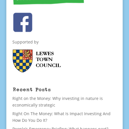
Supported by
Recent Posts
Right on the Money: Why investing in nature is
economically strategic
Right On The Money: What Is Impact Investing And
How Do You Do It?
People’s Emergency Briefing: What happens next?