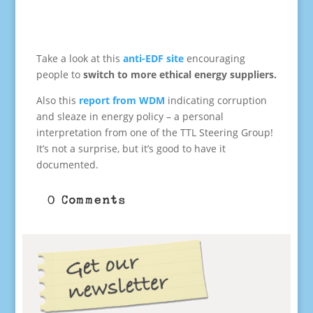
Take a look at this
anti-EDF site
encouraging
people to
switch to more ethical energy suppliers.
Also this
report from WDM
indicating corruption
and sleaze in energy policy – a personal
interpretation from one of the TTL Steering Group!
It’s not a surprise, but it’s good to have it
documented.
0 Comments