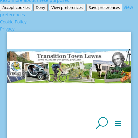
Read more about these purposes
View
Accept cookies
Deny
View preferences
Save preferences
preferences
Cookie Policy
Privacy