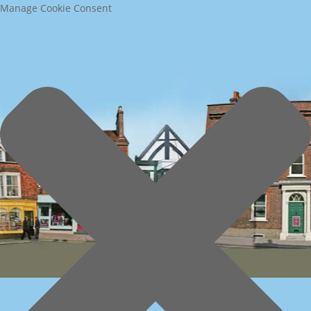
Manage Cookie Consent