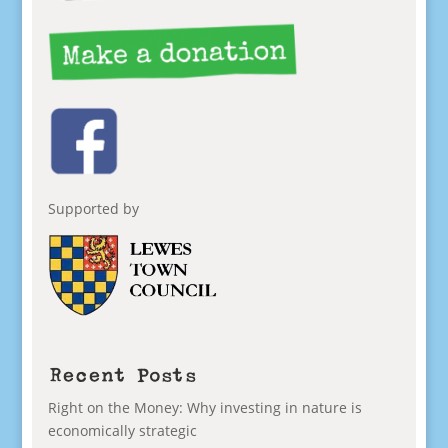
Supported by
Recent Posts
Right on the Money: Why investing in nature is
economically strategic