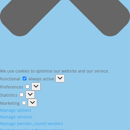
We use cookies to optimise our website and our service.
Functional
Functional
Always active
Preferences
Preferences
Statistics
Statistics
Marketing
Marketing
Manage options
Manage services
Manage {vendor_count} vendors