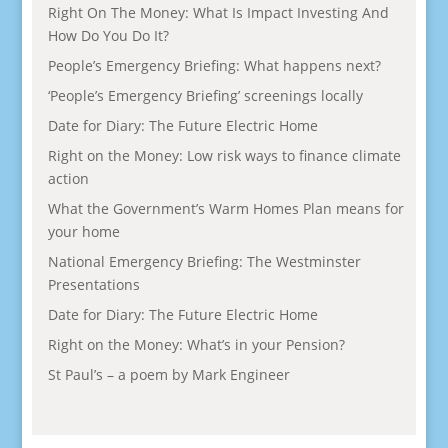
Right On The Money: What Is Impact Investing And
How Do You Do It?
People’s Emergency Briefing: What happens next?
‘People’s Emergency Briefing’ screenings locally
Date for Diary: The Future Electric Home
Right on the Money: Low risk ways to finance climate
action
What the Government’s Warm Homes Plan means for
your home
National Emergency Briefing: The Westminster
Presentations
Date for Diary: The Future Electric Home
Right on the Money: What’s in your Pension?
St Paul’s – a poem by Mark Engineer