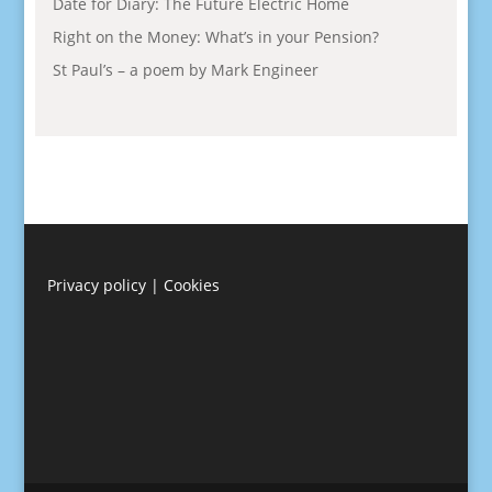
Date for Diary: The Future Electric Home
Right on the Money: What’s in your Pension?
St Paul’s – a poem by Mark Engineer
Privacy policy
|
Cookies