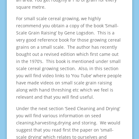
square metre.
For small scale cereal growing, we highly
recommend you obtain a copy of the book ‘Small-
Scale Grain Raising’ by Gene Logsdon. This is a
very good reference book for those growing cereal
grains on a small scale. The author has recently
bought out a revised edition which first came out
in the 1970’s. This book is mentioned under small
scale cereal growing section. Also, in this section
you will find video links to ‘You Tube’ where people
have made videos on small scale grain raising
along with hand threshing etc which we feel is
relevant and that you will find useful.
Under the next section ‘Seed Cleaning and Drying’
you will find various information on seed
cleaning,harvesting,drying and storing. We would
suggest that you read first the paper on ‘small-
scale drying’ which relates to ourselves and