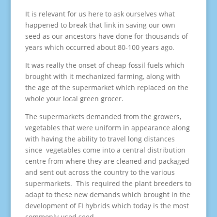
It is relevant for us here to ask ourselves what
happened to break that link in saving our own
seed as our ancestors have done for thousands of
years which occurred about 80-100 years ago.
It was really the onset of cheap fossil fuels which
brought with it mechanized farming, along with
the age of the supermarket which replaced on the
whole your local green grocer.
The supermarkets demanded from the growers,
vegetables that were uniform in appearance along
with having the ability to travel long distances
since vegetables come into a central distribution
centre from where they are cleaned and packaged
and sent out across the country to the various
supermarkets. This required the plant breeders to
adapt to these new demands which brought in the
development of FI hybrids which today is the most
commonly used seed.