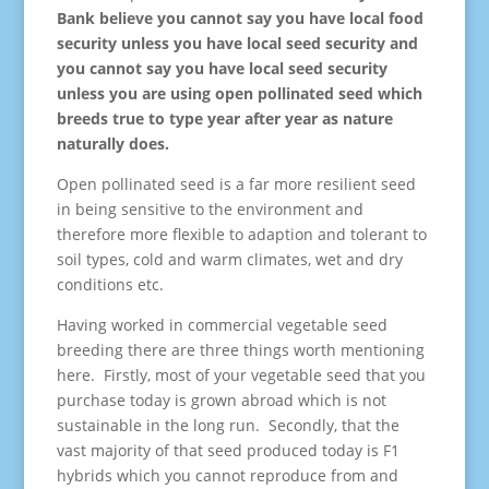
Bank believe you cannot say you have local food
security unless you have local seed security and
you cannot say you have local seed security
unless you are using open pollinated seed which
breeds true to type year after year as nature
naturally does.
Open pollinated seed is a far more resilient seed
in being sensitive to the environment and
therefore more flexible to adaption and tolerant to
soil types, cold and warm climates, wet and dry
conditions etc.
Having worked in commercial vegetable seed
breeding there are three things worth mentioning
here. Firstly, most of your vegetable seed that you
purchase today is grown abroad which is not
sustainable in the long run. Secondly, that the
vast majority of that seed produced today is F1
hybrids which you cannot reproduce from and