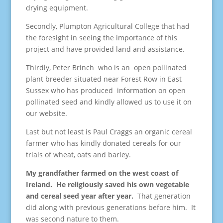
drying equipment.
Secondly, Plumpton Agricultural College that had
the foresight in seeing the importance of this
project and have provided land and assistance.
Thirdly, Peter Brinch who is an open pollinated
plant breeder situated near Forest Row in East
Sussex who has produced information on open
pollinated seed and kindly allowed us to use it on
our website.
Last but not least is Paul Craggs an organic cereal
farmer who has kindly donated cereals for our
trials of wheat, oats and barley.
My grandfather farmed on the west coast of
Ireland. He religiously saved his own vegetable
and cereal seed year after year.
That generation
did along with previous generations before him. It
was second nature to them.