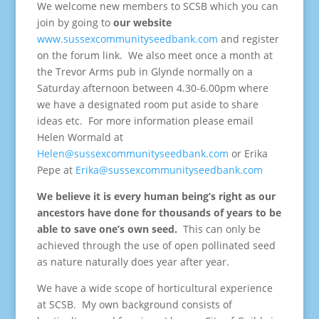
We welcome new members to SCSB which you can
join by going to
our website
www.sussexcommunityseedbank.com
and register
on the forum link. We also meet once a month at
the Trevor Arms pub in Glynde normally on a
Saturday afternoon between 4.30-6.00pm where
we have a designated room put aside to share
ideas etc. For more information please email
Helen Wormald at
Helen@sussexcommunityseedbank.com
or Erika
Pepe at
Erika@sussexcommunityseedbank.com
We believe it is every human being’s right as our
ancestors have done for thousands of years to be
able to save one’s own seed.
This can only be
achieved through the use of open pollinated seed
as nature naturally does year after year.
We have a wide scope of horticultural experience
at SCSB. My own background consists of