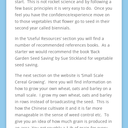
start. This is not rocket science and by following a
few basic principles it is very easy to do. Once you
feel you have the confidence/experience move on
to those vegetables that flower go to seed in their
second year called biennials.
In the ‘Useful Resources’ section you will find a
number of recommended references books. As a
starter we would recommend the book ‘Back
Garden Seed Saving’ by Sue Stickland for vegetable
seed saving.
The next section on the website is ‘Small Scale
Cereal Growing’. Here you will find information on
how to grow your own wheat, oats and barley on a
small scale. I grow my own wheat, oats and barley
in rows instead of broadcasting the seed. This is
how the Chinese cultivate it and it is far more
manageable in the sense of weed control etc. To
give you an idea of how much grain is produced in
an area. You get roughly a 1 Ib of grain for every