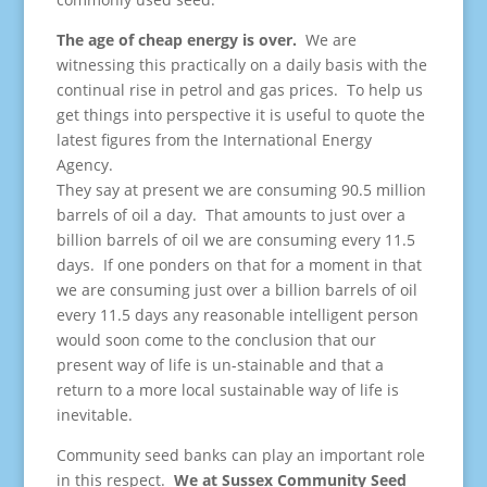
The age of cheap energy is over.
We are
witnessing this practically on a daily basis with the
continual rise in petrol and gas prices. To help us
get things into perspective it is useful to quote the
latest figures from the International Energy
Agency.
They say at present we are consuming 90.5 million
barrels of oil a day. That amounts to just over a
billion barrels of oil we are consuming every 11.5
days. If one ponders on that for a moment in that
we are consuming just over a billion barrels of oil
every 11.5 days any reasonable intelligent person
would soon come to the conclusion that our
present way of life is un-stainable and that a
return to a more local sustainable way of life is
inevitable.
Community seed banks can play an important role
in this respect.
We at Sussex Community Seed