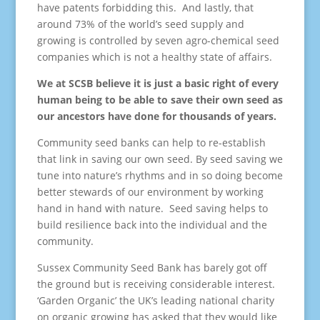
have patents forbidding this. And lastly, that
around 73% of the world’s seed supply and
growing is controlled by seven agro-chemical seed
companies which is not a healthy state of affairs.
We at SCSB believe it is just a basic right of every
human being to be able to save their own seed as
our ancestors have done for thousands of years.
Community seed banks can help to re-establish
that link in saving our own seed. By seed saving we
tune into nature’s rhythms and in so doing become
better stewards of our environment by working
hand in hand with nature. Seed saving helps to
build resilience back into the individual and the
community.
Sussex Community Seed Bank has barely got off
the ground but is receiving considerable interest.
‘Garden Organic’ the UK’s leading national charity
on organic growing has asked that they would like