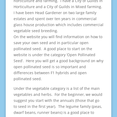
horticulture and farming. I have a City of Guilds in
Horticulture and a City of Guilds in Mixed farming.
I have been Head Gardener on two large family
estates and spent over ten years in commercial
glass house production which includes commercial
vegetable seed breeding.
On the website you will find information on how to
save your own seed and in particular open
pollinated seed. A good place to start on the
website is under the category ‘Open Pollinated
Seed’. Here you will get a good background on why
open pollinated seed is so important and
differences between F1 hybrids and open
pollinated seed.
Under the vegetable category is a list of the main
vegetables and herbs. For the beginner, we would
suggest you start with the annuals (those that go
to seed in the first year). The legume family (peas,
dwarf beans, runner beans) is a good place to