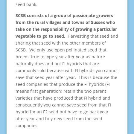
seed bank.
SCSB consists of a group of passionate growers
from the rural villages and towns of Sussex who
take on the responsibility of growing a particular
vegetable to go to seed.
Harvesting that seed and
sharing that seed with the other members of
SCSB. We only use open pollinated seed that
breeds true to type year after year as nature
naturally does and not FI hybrids that are
commonly sold because with FI hybrids you cannot
save that seed year after year. This is because the
seed companies that produce the FI hybrids (FI
means first generation) retain the two parent
varieties that have produced that FI hybrid and
consequently you cannot save seed from that FI
hybrid for an F2 seed but have to go back year
after year and buy new seed from the seed
companies.