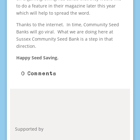
to do a feature in their magazine later this year
which will help to spread the word.
Thanks to the internet. In time, Community Seed
Banks will go viral. What we are doing here at
Sussex Community Seed Bank is a step in that
direction.
Happy Seed Saving.
0 Comments
Supported by