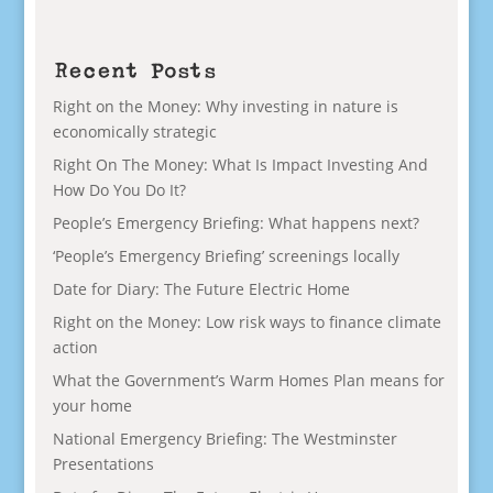
Recent Posts
Right on the Money: Why investing in nature is
economically strategic
Right On The Money: What Is Impact Investing And
How Do You Do It?
People’s Emergency Briefing: What happens next?
‘People’s Emergency Briefing’ screenings locally
Date for Diary: The Future Electric Home
Right on the Money: Low risk ways to finance climate
action
What the Government’s Warm Homes Plan means for
your home
National Emergency Briefing: The Westminster
Presentations