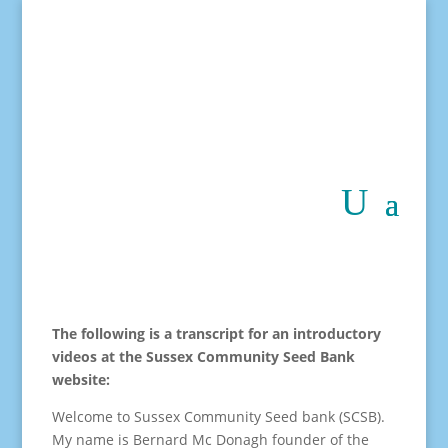
The following is a transcript for an introductory
videos at the Sussex Community Seed Bank
website:
Welcome to Sussex Community Seed bank (SCSB).
My name is Bernard Mc Donagh founder of the