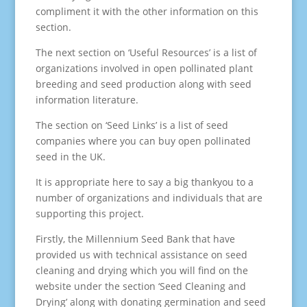
compliment it with the other information on this
section.
The next section on ‘Useful Resources’ is a list of
organizations involved in open pollinated plant
breeding and seed production along with seed
information literature.
The section on ‘Seed Links’ is a list of seed
companies where you can buy open pollinated
seed in the UK.
It is appropriate here to say a big thankyou to a
number of organizations and individuals that are
supporting this project.
Firstly, the Millennium Seed Bank that have
provided us with technical assistance on seed
cleaning and drying which you will find on the
website under the section ‘Seed Cleaning and
Drying’ along with donating germination and seed