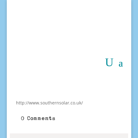
http://www.southernsolar.co.uk/
0 Comments