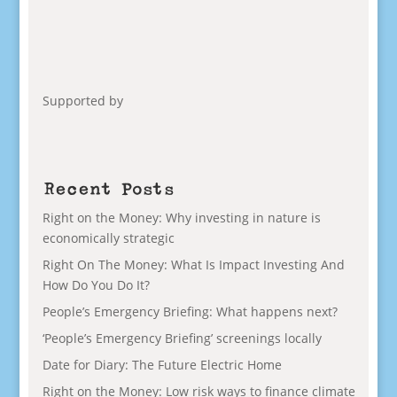
Supported by
Recent Posts
Right on the Money: Why investing in nature is
economically strategic
Right On The Money: What Is Impact Investing And
How Do You Do It?
People’s Emergency Briefing: What happens next?
‘People’s Emergency Briefing’ screenings locally
Date for Diary: The Future Electric Home
Right on the Money: Low risk ways to finance climate