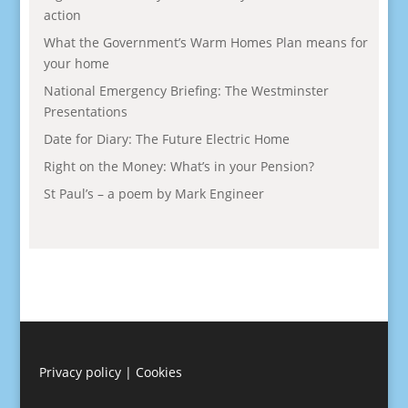
action
What the Government’s Warm Homes Plan means for
your home
National Emergency Briefing: The Westminster
Presentations
Date for Diary: The Future Electric Home
Right on the Money: What’s in your Pension?
St Paul’s – a poem by Mark Engineer
Privacy policy
|
Cookies