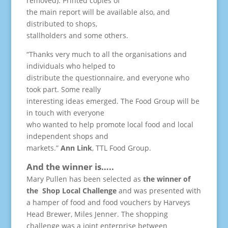
removed). Printed copies of
the main report will be available also, and
distributed to shops,
stallholders and some others.
“Thanks very much to all the organisations and
individuals who helped to
distribute the questionnaire, and everyone who
took part. Some really
interesting ideas emerged. The Food Group will be
in touch with everyone
who wanted to help promote local food and local
independent shops and
markets.”
Ann Link
, TTL Food Group.
And the winner is…..
Mary Pullen has been selected as
the winner of
the Shop Local Challenge
and was presented with
a hamper of food and food vouchers by Harveys
Head Brewer, Miles Jenner. The shopping
challenge was a joint enterprise between