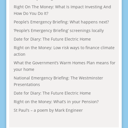
Right On The Money: What Is Impact Investing And
How Do You Do It?
People’s Emergency Briefing: What happens next?
‘People’s Emergency Briefing’ screenings locally
Date for Diary: The Future Electric Home
Right on the Money: Low risk ways to finance climate
action
What the Government’s Warm Homes Plan means for
your home
National Emergency Briefing: The Westminster
Presentations
Date for Diary: The Future Electric Home
Right on the Money: What’s in your Pension?
St Paul’s – a poem by Mark Engineer