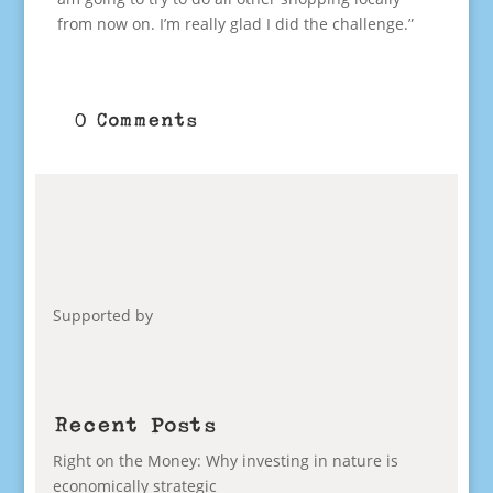
from now on. I’m really glad I did the challenge.”
0 Comments
Supported by
Recent Posts
Right on the Money: Why investing in nature is
economically strategic