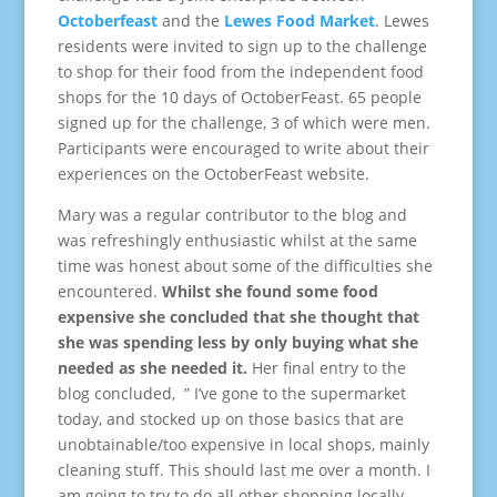
Octoberfeast
and the
Lewes Food Market
. Lewes
residents were invited to sign up to the challenge
to shop for their food from the independent food
shops for the 10 days of OctoberFeast. 65 people
signed up for the challenge, 3 of which were men.
Participants were encouraged to write about their
experiences on the OctoberFeast website.
Mary was a regular contributor to the blog and
was refreshingly enthusiastic whilst at the same
time was honest about some of the difficulties she
encountered.
Whilst she found some food
expensive she concluded that she thought that
she was spending less by only buying what she
needed as she needed it.
Her final entry to the
blog concluded, ” I’ve gone to the supermarket
today, and stocked up on those basics that are
unobtainable/too expensive in local shops, mainly
cleaning stuff. This should last me over a month. I
am going to try to do all other shopping locally