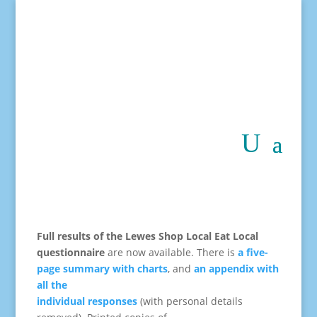
Full results of the Lewes Shop Local Eat Local
questionnaire
are now available.
There is
a five-
page summary with charts
, and
an appendix with
all the
individual responses
(with personal details