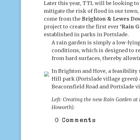
Later this year, TTL will be looking t
mitigate the risk of flood in our town
come from the
Brighton & Lewes Dow
project to create the first ever
‘Rain G
established in parks in Portslade.
A rain garden is simply a low-lying
conditions, which is designed to re
from hard surfaces, thereby allowi
In Brighton and Hove, a feasibility
Hill park (Portslade village green) 
Beaconsfield Road and Portslade v
Left: Creating the new Rain Garden at 
Howorth).
0 Comments