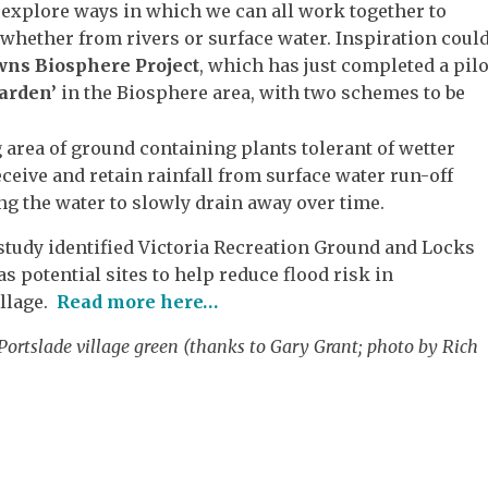
o explore ways in which we can all work together to
, whether from rivers or surface water. Inspiration coul
ns Biosphere Project
, which has just completed a pilo
arden’
in the Biosphere area, with two schemes to be
 area of ground containing plants tolerant of wetter
ceive and retain rainfall from surface water run-off
ng the water to slowly drain away over time.
 study identified Victoria Recreation Ground and Locks
as potential sites to help reduce flood risk in
illage.
Read more here…
Portslade village green (thanks to Gary Grant; photo by Rich