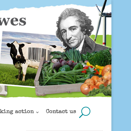
king action
Contact us