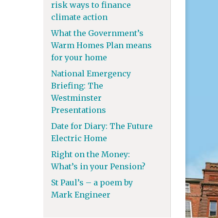
risk ways to finance
climate action
What the Government’s
Warm Homes Plan means
for your home
National Emergency
Briefing: The
Westminster
Presentations
Date for Diary: The Future
Electric Home
Right on the Money:
What’s in your Pension?
St Paul’s – a poem by
Mark Engineer