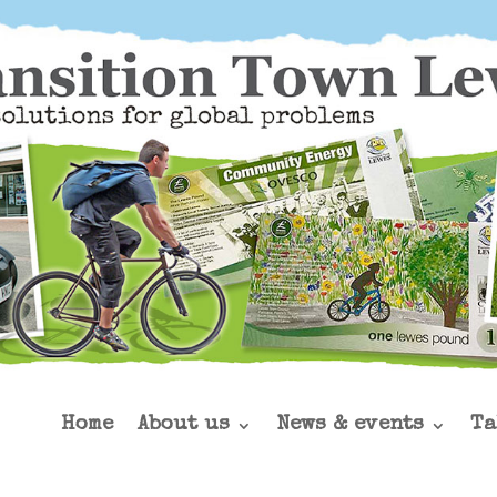
Home
About us
News & events
Ta