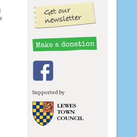
d
t
Supported by