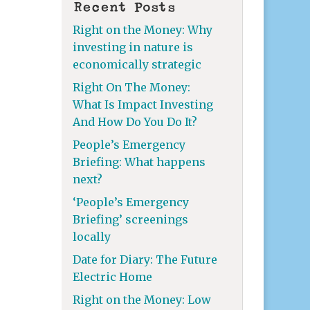
Recent Posts
Right on the Money: Why
investing in nature is
economically strategic
Right On The Money:
What Is Impact Investing
And How Do You Do It?
People’s Emergency
Briefing: What happens
next?
‘People’s Emergency
Briefing’ screenings
locally
Date for Diary: The Future
Electric Home
Right on the Money: Low