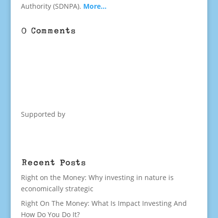
Authority (SDNPA).
More…
0 Comments
Supported by
Recent Posts
Right on the Money: Why investing in nature is
economically strategic
Right On The Money: What Is Impact Investing And
How Do You Do It?