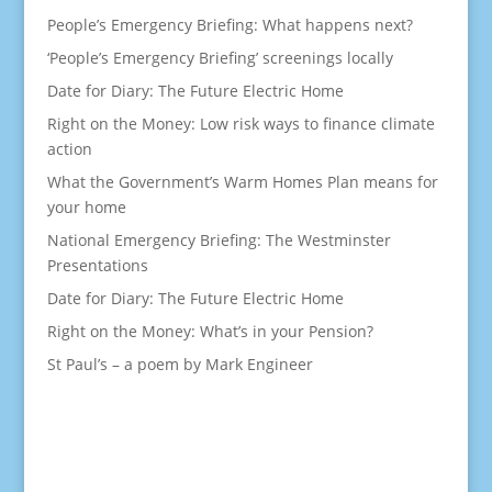
People’s Emergency Briefing: What happens next?
‘People’s Emergency Briefing’ screenings locally
Date for Diary: The Future Electric Home
Right on the Money: Low risk ways to finance climate
action
What the Government’s Warm Homes Plan means for
your home
National Emergency Briefing: The Westminster
Presentations
Date for Diary: The Future Electric Home
Right on the Money: What’s in your Pension?
St Paul’s – a poem by Mark Engineer