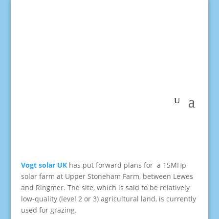
Vogt solar UK
has put forward plans for a 15MHp
solar farm at Upper Stoneham Farm, between Lewes
and Ringmer. The site, which is said to be relatively
low-quality (level 2 or 3) agricultural land, is currently
used for grazing.