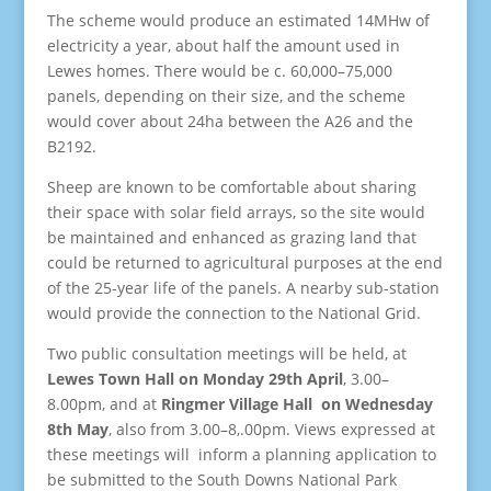
The scheme would produce an estimated 14MHw of
electricity a year, about half the amount used in
Lewes homes. There would be c. 60,000–75,000
panels, depending on their size, and the scheme
would cover about 24ha between the A26 and the
B2192.
Sheep are known to be comfortable about sharing
their space with solar field arrays, so the site would
be maintained and enhanced as grazing land that
could be returned to agricultural purposes at the end
of the 25-year life of the panels. A nearby sub-station
would provide the connection to the National Grid.
Two public consultation meetings will be held, at
Lewes Town Hall on Monday 29th April
, 3.00–
8.00pm, and at
Ringmer Village Hall on Wednesday
8th May
, also from 3.00–8,.00pm. Views expressed at
these meetings will inform a planning application to
be submitted to the South Downs National Park