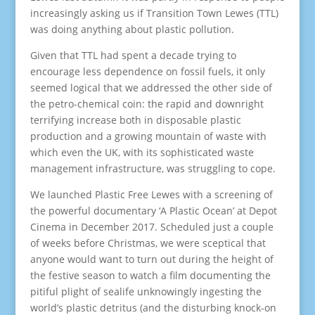
increasingly asking us if Transition Town Lewes (TTL)
was doing anything about plastic pollution.
Given that TTL had spent a decade trying to
encourage less dependence on fossil fuels, it only
seemed logical that we addressed the other side of
the petro-chemical coin: the rapid and downright
terrifying increase both in disposable plastic
production and a growing mountain of waste with
which even the UK, with its sophisticated waste
management infrastructure, was struggling to cope.
We launched Plastic Free Lewes with a screening of
the powerful documentary ‘A Plastic Ocean’ at Depot
Cinema in December 2017. Scheduled just a couple
of weeks before Christmas, we were sceptical that
anyone would want to turn out during the height of
the festive season to watch a film documenting the
pitiful plight of sealife unknowingly ingesting the
world’s plastic detritus (and the disturbing knock-on