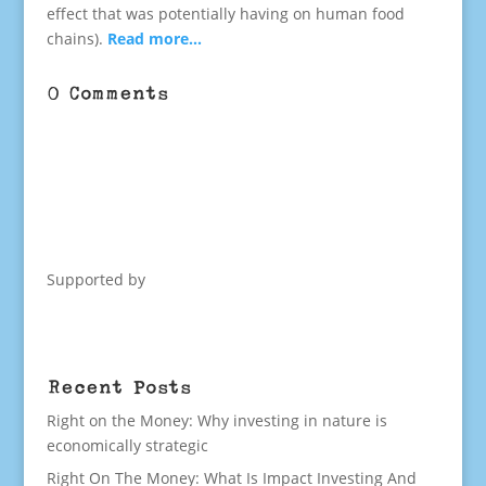
effect that was potentially having on human food
chains).
Read more…
0 Comments
Supported by
Recent Posts
Right on the Money: Why investing in nature is
economically strategic
Right On The Money: What Is Impact Investing And