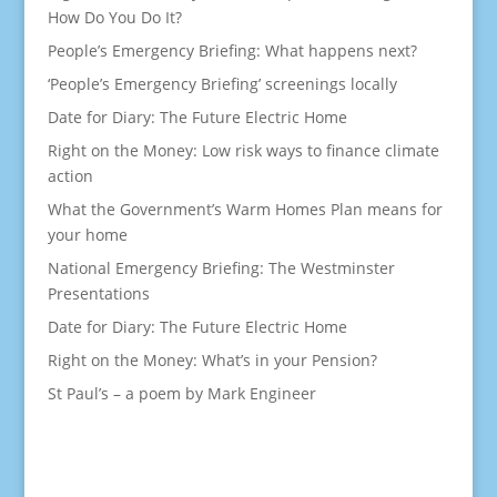
How Do You Do It?
People’s Emergency Briefing: What happens next?
‘People’s Emergency Briefing’ screenings locally
Date for Diary: The Future Electric Home
Right on the Money: Low risk ways to finance climate
action
What the Government’s Warm Homes Plan means for
your home
National Emergency Briefing: The Westminster
Presentations
Date for Diary: The Future Electric Home
Right on the Money: What’s in your Pension?
St Paul’s – a poem by Mark Engineer