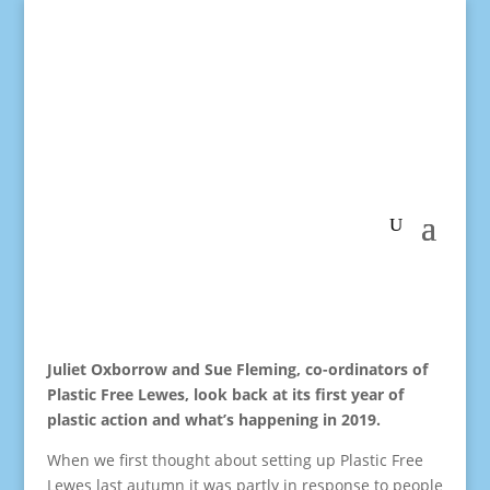
Juliet Oxborrow and Sue Fleming, co-ordinators of
Plastic Free Lewes, look back at its first year of
plastic action and what’s happening in 2019.
When we first thought about setting up Plastic Free
Lewes last autumn it was partly in response to people